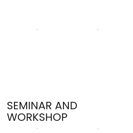
SEMINAR AND
WORKSHOP