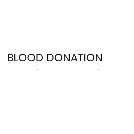
BLOOD DONATION