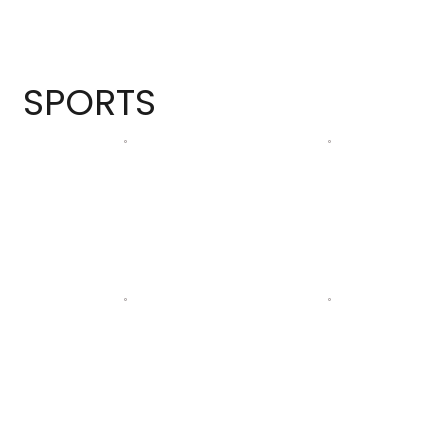
SPORTS