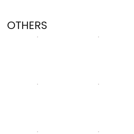
OTHERS