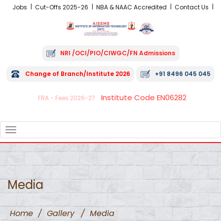
Jobs
Cut-Offs 2025-26
NBA & NAAC Accredited
Contact Us
NRI /OCI/PIO/CIWGC/FN Admissions
Change of Branch/Institute 2026
+91 8496 045 045
Institute Code EN06282
FRA - Fees 2026-27
TOGGLE
NAVIGATION
Media
Home
/
Gallery
/
Media