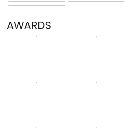
AWARDS