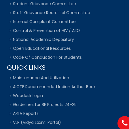
Student Grievance Committee
Staff Grievance Redressal Committee
Internal Complaint Committee
Control & Prevention of HIV / AIDS
National Academic Depository
Open Educational Resources
Code Of Conduction For Students
QUICK LINKS
Maintenance And Utilization
AICTE Recommended Indian Author Book
Webdesk Login
Guidelines for BE Projects 24-25
ARIIA Reports
VLP (Vidya Laxmi Portal)