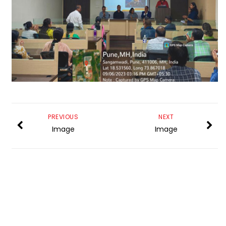
PREVIOUS
NEXT
Image
Image