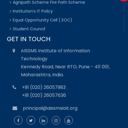
Agnipath Scheme Fire Path Scheme
Institution’s IT Policy
Equal Opportunity Cell ( EOC)
Student Council
GET IN TOUCH
AISSMS Institute of Information
Technology
Kennedy Road, Near RTO, Pune - 411 001,
Maharashtra, India.
+91 (020) 26057983
+91 (020) 26057636
principal@aissmsioit.org