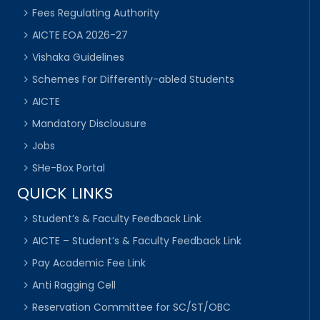
Fees Regulating Authority
AICTE EOA 2026-27
Vishaka Guidelines
Schemes For Differently-abled Students
AICTE
Mandatory Disclousure
Jobs
SHe-Box Portal
QUICK LINKS
Student’s & Faculty Feedback Link
AICTE – Student’s & Faculty Feedback Link
Pay Academic Fee Link
Anti Ragging Cell
Reservation Committee for SC/ST/OBC