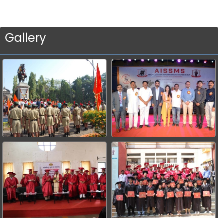
Gallery