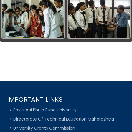
IMPORTANT LINKS
Savitribai Phule Pune University
Directorate Of Technical Education Maharashtra
University Grants Commission