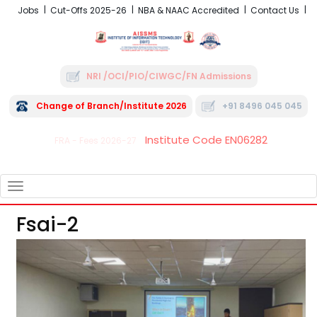
Jobs
Cut-Offs 2025-26
NBA & NAAC Accredited
Contact Us
NRI /OCI/PIO/CIWGC/FN Admissions
Change of Branch/Institute 2026
+91 8496 045 045
Institute Code EN06282
FRA - Fees 2026-27
TOGGLE
NAVIGATION
Fsai-2