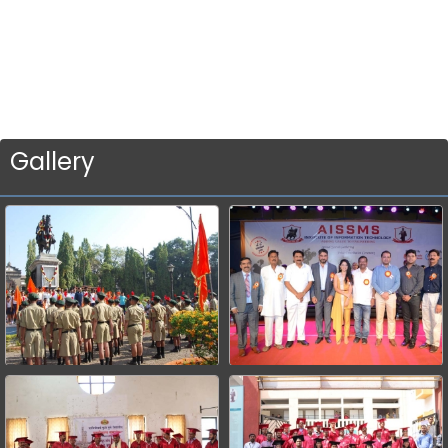
Gallery