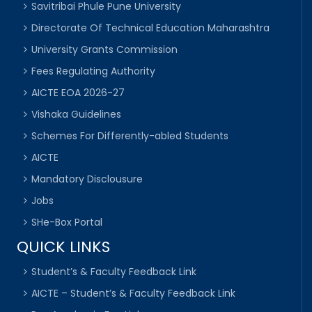
Savitribai Phule Pune University
Directorate Of Technical Education Maharashtra
University Grants Commission
Fees Regulating Authority
AICTE EOA 2026-27
Vishaka Guidelines
Schemes For Differently-abled Students
AICTE
Mandatory Disclousure
Jobs
SHe-Box Portal
QUICK LINKS
Student’s & Faculty Feedback Link
AICTE – Student’s & Faculty Feedback Link