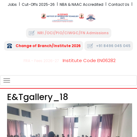
Jobs
Cut-Offs 2025-26
NBA & NAAC Accredited
Contact Us
NRI /OCI/PIO/CIWGC/FN Admissions
Change of Branch/Institute 2026
+91 8496 045 045
Institute Code EN06282
FRA - Fees 2026-27
TOGGLE
NAVIGATION
E&tgallery_18