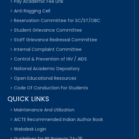
Pay Academic Fee Link
Anti Ragging Cell
Reservation Committee for SC/ST/OBC
Student Grievance Committee
Staff Grievance Redressal Committee
Internal Complaint Committee
Control & Prevention of HIV / AIDS
National Academic Depository
Open Educational Resources
Code Of Conduction For Students
QUICK LINKS
Maintenance And Utilization
AICTE Recommended Indian Author Book
Webdesk Login
Guidelines for BE Projects 24-25