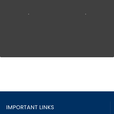
IMPORTANT LINKS