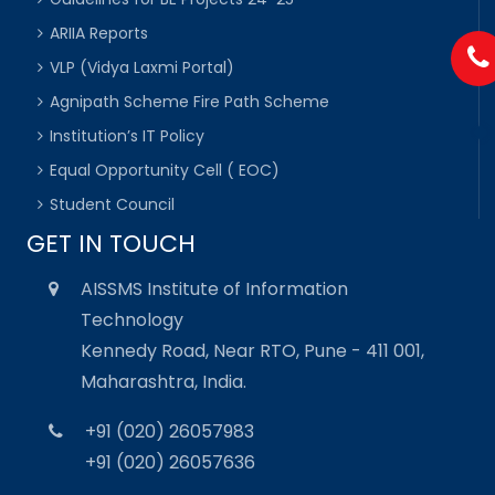
ARIIA Reports
VLP (Vidya Laxmi Portal)
Agnipath Scheme Fire Path Scheme
Institution’s IT Policy
Equal Opportunity Cell ( EOC)
Student Council
GET IN TOUCH
AISSMS Institute of Information
Technology
Kennedy Road, Near RTO, Pune - 411 001,
Maharashtra, India.
+91 (020) 26057983
+91 (020) 26057636