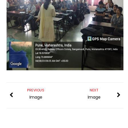
PREVIOUS
NEXT
Image
Image