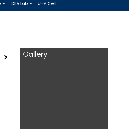
e
IDEA Lab
UHV Cell
Gallery