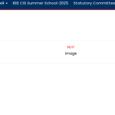
ell
IEEE CIS Summer School-2025
Statutory Committe
NEXT
Image