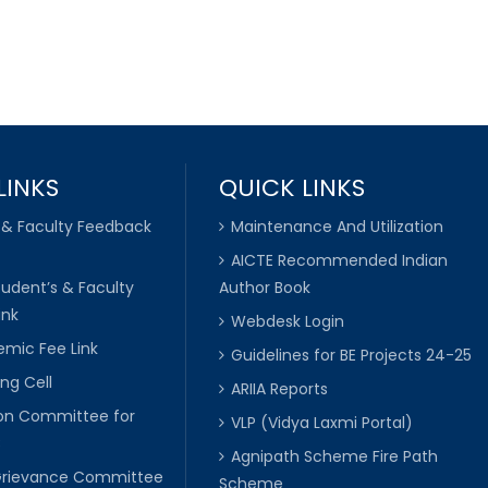
LINKS
QUICK LINKS
 & Faculty Feedback
Maintenance And Utilization
AICTE Recommended Indian
tudent’s & Faculty
Author Book
ink
Webdesk Login
mic Fee Link
Guidelines for BE Projects 24-25
ng Cell
ARIIA Reports
ion Committee for
VLP (Vidya Laxmi Portal)
C
Agnipath Scheme Fire Path
Grievance Committee
Scheme