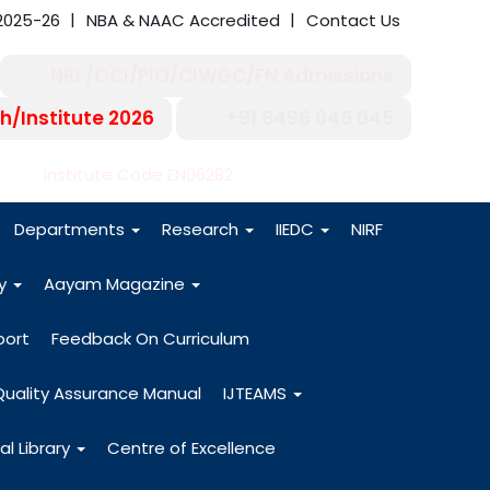
2025-26
NBA & NAAC Accredited
Contact Us
NRI /OCI/PIO/CIWGC/FN Admissions
h/Institute 2026
+91 8496 045 045
-27
Institute Code EN06282
Departments
Research
IIEDC
NIRF
dy
Aayam Magazine
port
Feedback On Curriculum
Quality Assurance Manual
IJTEAMS
al Library
Centre of Excellence