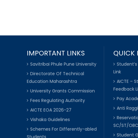
IMPORTANT LINKS
QUICK 
Savitribai Phule Pune University
Student’s
Link
Directorate Of Technical
Education Maharashtra
AICTE – S
Feedback L
University Grants Commission
Pay Acade
Fees Regulating Authority
Anti Raggi
AICTE EOA 2026-27
Reservat
Vishaka Guidelines
SC/ST/OB
Schemes For Differently-abled
Student 
Students