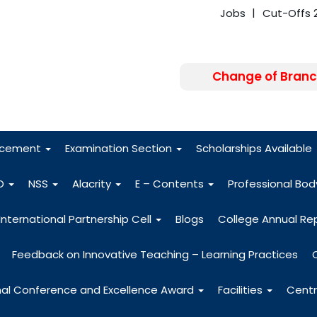
Jobs
Cut-Offs 
Change of Branc
FRA - Fees 2026
acement
Examination Section
Scholarships Available
O
NSS
Alacrity
E – Contents
Professional Bo
International Partnership Cell
Blogs
College Annual Re
Feedback on Innovative Teaching – Learning Practices
nal Conference and Excellence Award
Facilities
Centr