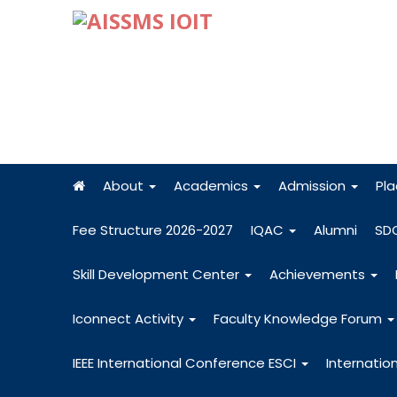
About
Academics
Admission
Pl
Fee Structure 2026-2027
IQAC
Alumni
SD
Skill Development Center
Achievements
Iconnect Activity
Faculty Knowledge Forum
IEEE International Conference ESCI
Internatio