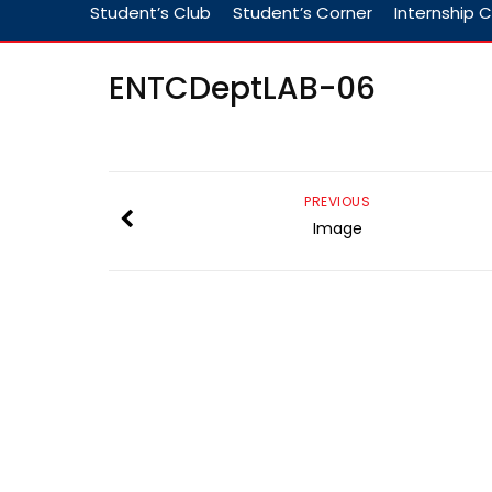
Student’s Club
Student’s Corner
Internship C
ENTCDeptLAB-06
PREVIOUS
Image