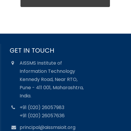
GET IN TOUCH
AISSMS Institute of
Information Technology
Kennedy Road, Near RTO,
Pune - 411 001, Maharashtra,
India.
+91 (020) 26057983
+91 (020) 26057636
principal@aissmsioit.org