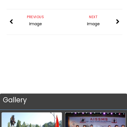
PREVIOUS
NEXT
Image
Image
Gallery