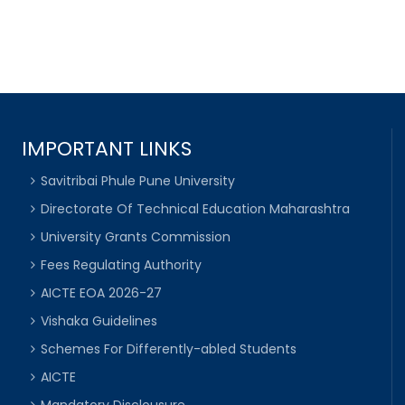
IMPORTANT LINKS
Savitribai Phule Pune University
Directorate Of Technical Education Maharashtra
University Grants Commission
Fees Regulating Authority
AICTE EOA 2026-27
Vishaka Guidelines
Schemes For Differently-abled Students
AICTE