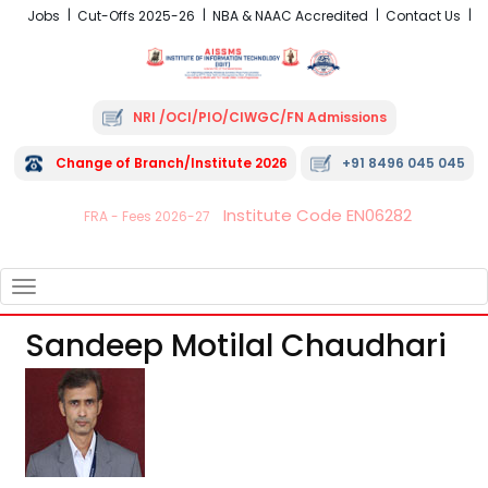
Jobs
Cut-Offs 2025-26
NBA & NAAC Accredited
Contact Us
NRI /OCI/PIO/CIWGC/FN Admissions
Change of Branch/Institute 2026
+91 8496 045 045
Institute Code EN06282
FRA - Fees 2026-27
TOGGLE
NAVIGATION
Sandeep Motilal Chaudhari