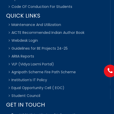
Code Of Conduction For Students
QUICK LINKS
Maintenance And Utilization
AICTE Recommended Indian Author Book
Webdesk Login
Guidelines for BE Projects 24-25
ARIIA Reports
VLP (Vidya Laxmi Portal)
Agnipath Scheme Fire Path Scheme
Institution’s IT Policy
Equal Opportunity Cell ( EOC)
Student Council
GET IN TOUCH