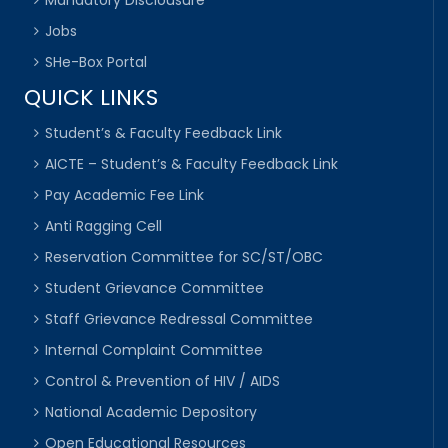
Mandatory Disclousure
Jobs
SHe-Box Portal
QUICK LINKS
Student’s & Faculty Feedback Link
AICTE – Student’s & Faculty Feedback Link
Pay Academic Fee Link
Anti Ragging Cell
Reservation Committee for SC/ST/OBC
Student Grievance Committee
Staff Grievance Redressal Committee
Internal Complaint Committee
Control & Prevention of HIV / AIDS
National Academic Depository
Open Educational Resources