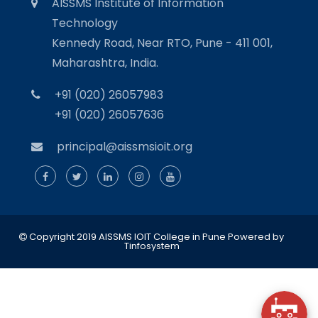
AISSMS Institute of Information
Technology
Kennedy Road, Near RTO, Pune - 411 001,
Maharashtra, India.
+91 (020) 26057983
+91 (020) 26057636
principal@aissmsioit.org
Copyright 2019 AISSMS IOIT College in Pune
Powered by
Tinfosystem