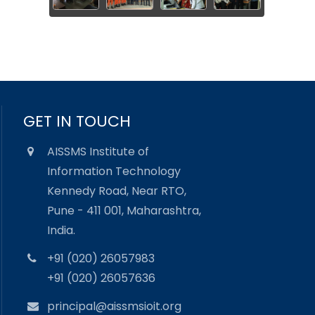
GET IN TOUCH
AISSMS Institute of
Information Technology
Kennedy Road, Near RTO,
Pune - 411 001, Maharashtra,
India.
+91 (020) 26057983
+91 (020) 26057636
principal@aissmsioit.org