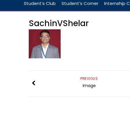
Student’s Club
Student’s Corner
Internship C
SachinVShelar
PREVIOUS
Image