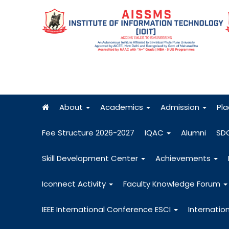
About
Academics
Admission
Pl
Fee Structure 2026-2027
IQAC
Alumni
SD
Skill Development Center
Achievements
Iconnect Activity
Faculty Knowledge Forum
IEEE International Conference ESCI
Internatio