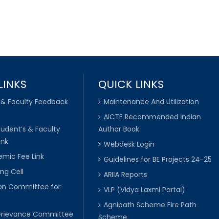
LINKS
QUICK LINKS
 & Faculty Feedback
Maintenance And Utilization
AICTE Recommended Indian
tudent’s & Faculty
Author Book
ink
Webdesk Login
mic Fee Link
Guidelines for BE Projects 24-25
ng Cell
ARIIA Reports
ion Committee for
VLP (Vidya Laxmi Portal)
C
Agnipath Scheme Fire Path
Grievance Committee
Scheme