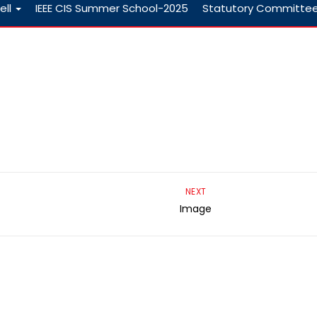
ell
IEEE CIS Summer School-2025
Statutory Committe
NEXT
Image