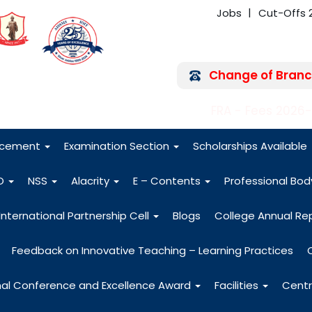
Jobs
Cut-Offs 
Change of Branc
FRA - Fees 2026
acement
Examination Section
Scholarships Available
O
NSS
Alacrity
E – Contents
Professional Bo
International Partnership Cell
Blogs
College Annual Re
Feedback on Innovative Teaching – Learning Practices
nal Conference and Excellence Award
Facilities
Centr