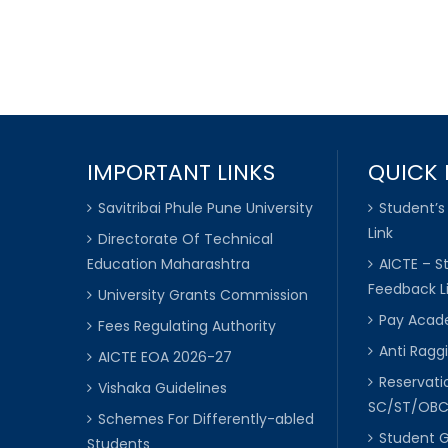
IMPORTANT LINKS
QUICK 
Savitribai Phule Pune University
Student’s
Link
Directorate Of Technical
Education Maharashtra
AICTE – S
Feedback L
University Grants Commission
Pay Acade
Fees Regulating Authority
Anti Raggi
AICTE EOA 2026-27
Reservat
Vishaka Guidelines
SC/ST/OB
Schemes For Differently-abled
Student 
Students