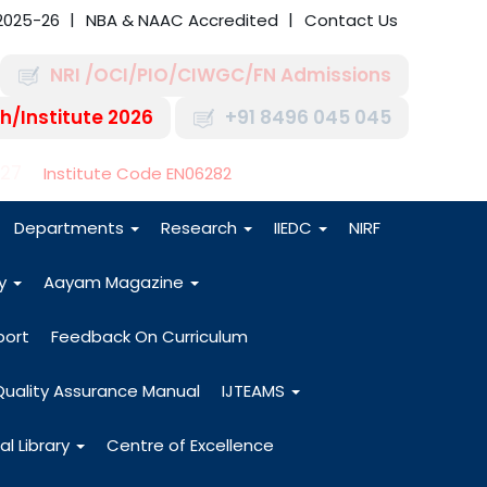
2025-26
NBA & NAAC Accredited
Contact Us
NRI /OCI/PIO/CIWGC/FN Admissions
h/Institute 2026
+91 8496 045 045
-27
Institute Code EN06282
Departments
Research
IIEDC
NIRF
dy
Aayam Magazine
port
Feedback On Curriculum
Quality Assurance Manual
IJTEAMS
al Library
Centre of Excellence