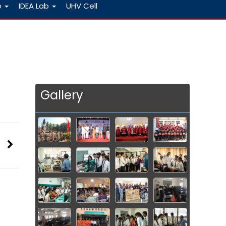
e
IDEA Lab
UHV Cell
Gallery