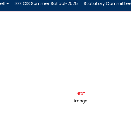
ell
IEEE CIS Summer School-2025
Statutory Committe
NEXT
Image