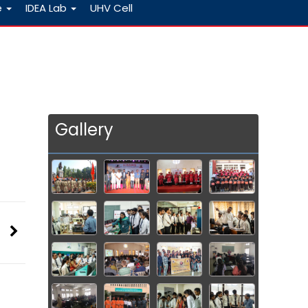
e
IDEA Lab
UHV Cell
Gallery