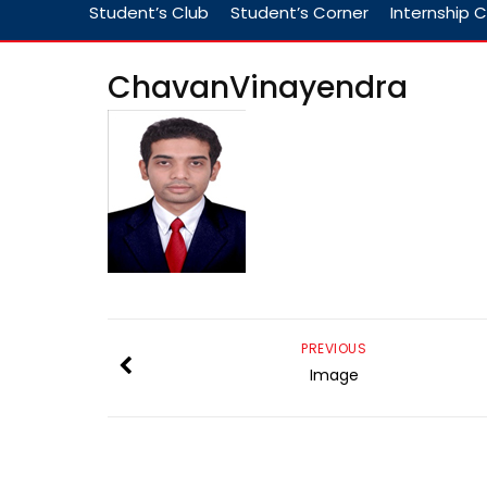
Student’s Club
Student’s Corner
Internship C
ChavanVinayendra
PREVIOUS
Image