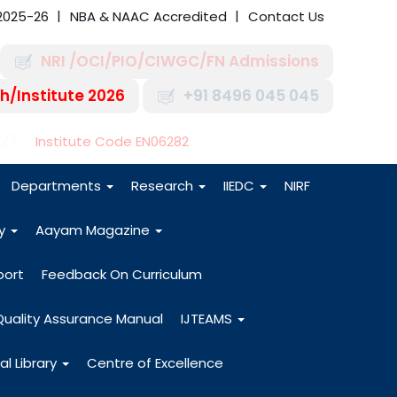
2025-26
NBA & NAAC Accredited
Contact Us
NRI /OCI/PIO/CIWGC/FN Admissions
h/Institute 2026
+91 8496 045 045
-27
Institute Code EN06282
Departments
Research
IIEDC
NIRF
dy
Aayam Magazine
port
Feedback On Curriculum
Quality Assurance Manual
IJTEAMS
al Library
Centre of Excellence