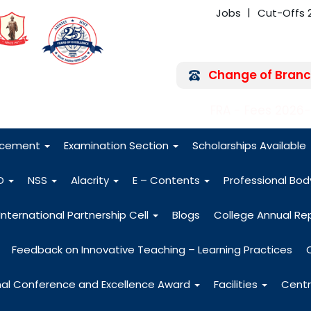
Jobs
Cut-Offs 
Change of Branc
FRA - Fees 2026
acement
Examination Section
Scholarships Available
O
NSS
Alacrity
E – Contents
Professional Bo
International Partnership Cell
Blogs
College Annual Re
Feedback on Innovative Teaching – Learning Practices
nal Conference and Excellence Award
Facilities
Centr