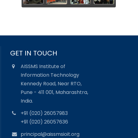
GET IN TOUCH
AISSMS Institute of
Information Technology
Kennedy Road, Near RTO,
Pune - 411 001, Maharashtra,
India.
+91 (020) 26057983
+91 (020) 26057636
principal@aissmsioit.org