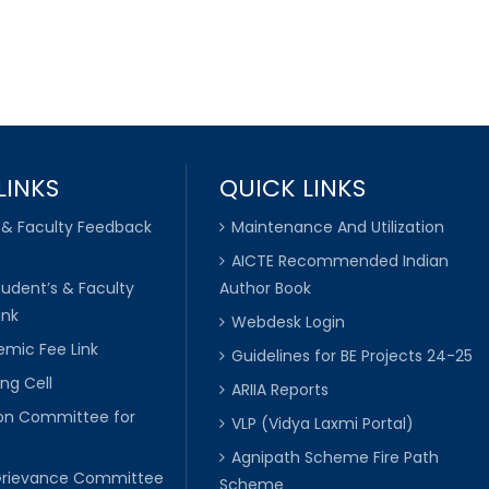
LINKS
QUICK LINKS
 & Faculty Feedback
Maintenance And Utilization
AICTE Recommended Indian
tudent’s & Faculty
Author Book
ink
Webdesk Login
mic Fee Link
Guidelines for BE Projects 24-25
ng Cell
ARIIA Reports
ion Committee for
VLP (Vidya Laxmi Portal)
C
Agnipath Scheme Fire Path
Grievance Committee
Scheme