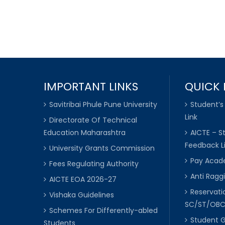
IMPORTANT LINKS
QUICK 
Savitribai Phule Pune University
Student’s
Link
Directorate Of Technical
Education Maharashtra
AICTE – S
Feedback L
University Grants Commission
Pay Acade
Fees Regulating Authority
Anti Raggi
AICTE EOA 2026-27
Reservat
Vishaka Guidelines
SC/ST/OB
Schemes For Differently-abled
Student 
Students