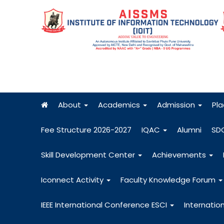
About
Academics
Admission
Pl
Fee Structure 2026-2027
IQAC
Alumni
SD
Skill Development Center
Achievements
Iconnect Activity
Faculty Knowledge Forum
IEEE International Conference ESCI
Internatio