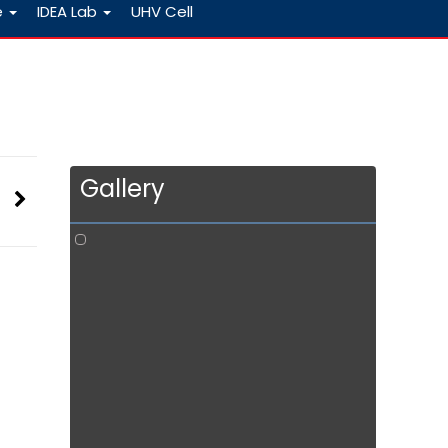
e
IDEA Lab
UHV Cell
Gallery