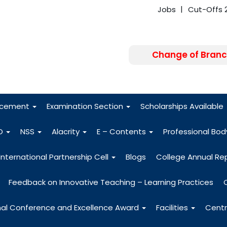
Jobs
Cut-Offs 
Change of Branc
FRA - Fees 2026
acement
Examination Section
Scholarships Available
O
NSS
Alacrity
E – Contents
Professional Bo
International Partnership Cell
Blogs
College Annual Re
Feedback on Innovative Teaching – Learning Practices
nal Conference and Excellence Award
Facilities
Centr