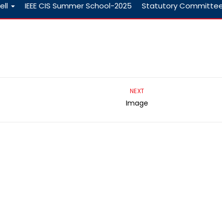
ell
IEEE CIS Summer School-2025
Statutory Committe
NEXT
Image