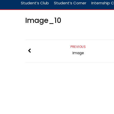
Student’s Club
Student’s Corner
Internship C
Image_10
PREVIOUS
Image