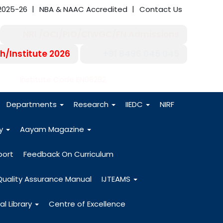
2025-26
NBA & NAAC Accredited
Contact Us
NRI /OCI/PIO/CIWGC/FN Admissions
h/Institute 2026
+91 8496 045 045
-27
Institute Code EN06282
Departments
Research
IIEDC
NIRF
dy
Aayam Magazine
port
Feedback On Curriculum
Quality Assurance Manual
IJTEAMS
al Library
Centre of Excellence