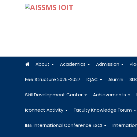
About
Academics
Admission
Pl
Fee Structure 2026-2027
IQAC
Alumni
SD
Skill Development Center
Achievements
Iconnect Activity
Faculty Knowledge Forum
IEEE International Conference ESCI
Internatio