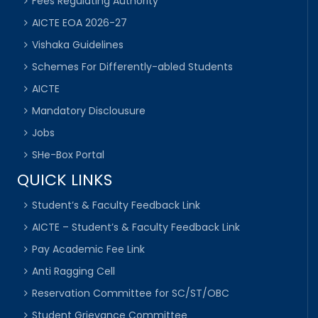
Fees Regulating Authority
AICTE EOA 2026-27
Vishaka Guidelines
Schemes For Differently-abled Students
AICTE
Mandatory Disclousure
Jobs
SHe-Box Portal
QUICK LINKS
Student’s & Faculty Feedback Link
AICTE – Student’s & Faculty Feedback Link
Pay Academic Fee Link
Anti Ragging Cell
Reservation Committee for SC/ST/OBC
Student Grievance Committee