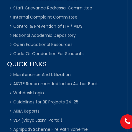
Staff Grievance Redressal Committee
Internal Complaint Committee
Control & Prevention of HIV / AIDS
National Academic Depository
Open Educational Resources
Code Of Conduction For Students
QUICK LINKS
Maintenance And Utilization
AICTE Recommended Indian Author Book
Webdesk Login
Guidelines for BE Projects 24-25
ARIIA Reports
VLP (Vidya Laxmi Portal)
Agnipath Scheme Fire Path Scheme