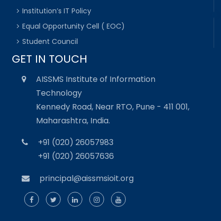
Institution’s IT Policy
Equal Opportunity Cell ( EOC)
Student Council
GET IN TOUCH
AISSMS Institute of Information
Technology
Kennedy Road, Near RTO, Pune - 411 001,
Maharashtra, India.
+91 (020) 26057983
+91 (020) 26057636
principal@aissmsioit.org