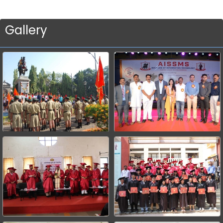
Gallery