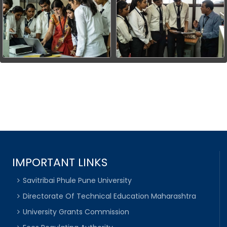
IMPORTANT LINKS
Savitribai Phule Pune University
Directorate Of Technical Education Maharashtra
University Grants Commission