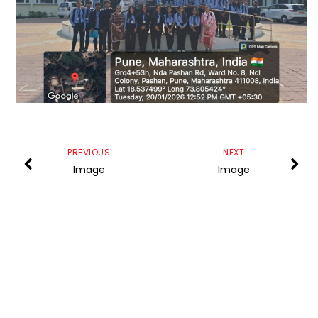
PREVIOUS
NEXT
Image
Image