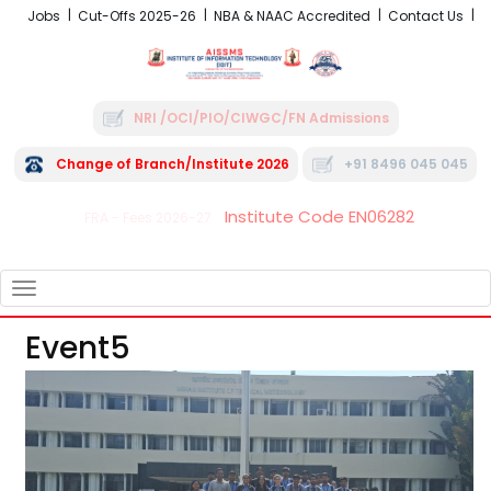
Jobs
Cut-Offs 2025-26
NBA & NAAC Accredited
Contact Us
NRI /OCI/PIO/CIWGC/FN Admissions
Change of Branch/Institute 2026
+91 8496 045 045
Institute Code EN06282
FRA - Fees 2026-27
TOGGLE
NAVIGATION
Event5