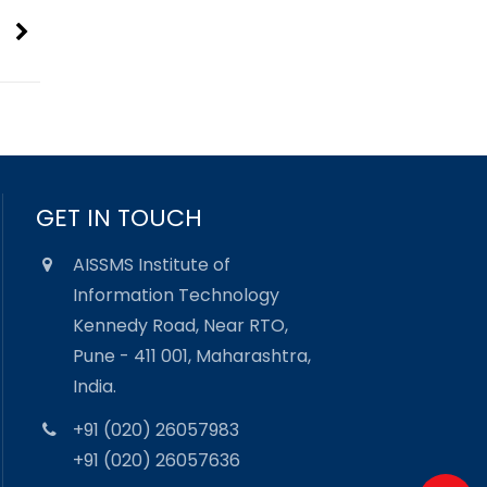
GET IN TOUCH
AISSMS Institute of
Information Technology
Kennedy Road, Near RTO,
Pune - 411 001, Maharashtra,
India.
+91 (020) 26057983
+91 (020) 26057636