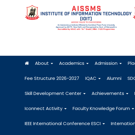
About
Academics
Admission
Pl
Fee Structure 2026-2027
IQAC
Alumni
SD
Skill Development Center
Achievements
Iconnect Activity
Faculty Knowledge Forum
IEEE International Conference ESCI
Internatio