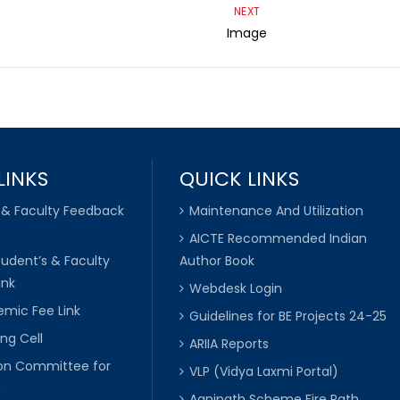
NEXT
Image
LINKS
QUICK LINKS
 & Faculty Feedback
Maintenance And Utilization
AICTE Recommended Indian
tudent’s & Faculty
Author Book
ink
Webdesk Login
mic Fee Link
Guidelines for BE Projects 24-25
ng Cell
ARIIA Reports
ion Committee for
VLP (Vidya Laxmi Portal)
C
Agnipath Scheme Fire Path