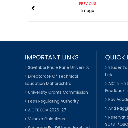
PREVIOUS
Image
IMPORTANT LINKS
QUICK 
Savitribai Phule Pune University
Student’s
Link
Directorate Of Technical
Education Maharashtra
AICTE – S
Feedback L
University Grants Commission
Pay Acade
Fees Regulating Authority
Anti Raggi
AICTE EOA 2026-27
Reservat
Vishaka Guidelines
SC/ST/OB
Schemes For Differently-abled