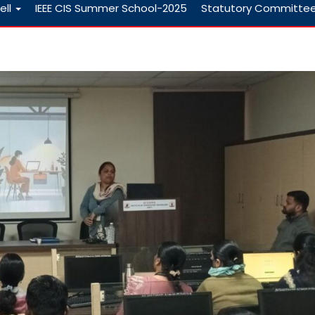
ell
IEEE CIS Summer School-2025
Statutory Committe