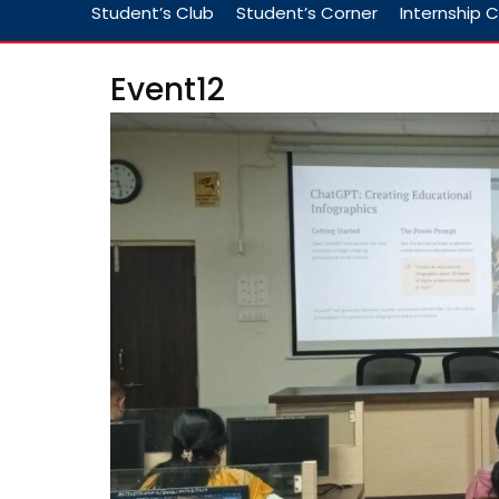
Student’s Club
Student’s Corner
Internship C
Event12