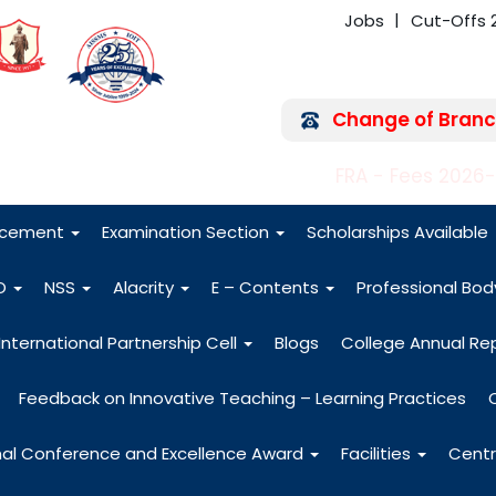
Jobs
Cut-Offs 
Change of Branc
FRA - Fees 2026
acement
Examination Section
Scholarships Available
O
NSS
Alacrity
E – Contents
Professional Bo
International Partnership Cell
Blogs
College Annual Re
Feedback on Innovative Teaching – Learning Practices
nal Conference and Excellence Award
Facilities
Centr