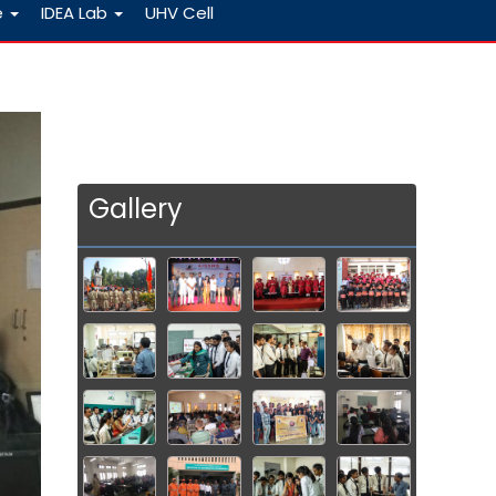
e
IDEA Lab
UHV Cell
Gallery