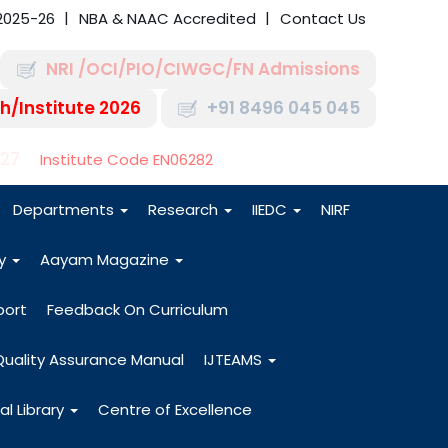
2025-26
NBA & NAAC Accredited
Contact Us
NRI /OCI/PIO/CIWGC/FN Admissions
h/Institute 2026
+91 8496 045 045
-27
Institute Code EN06282
Departments
Research
IIEDC
NIRF
dy
Aayam Magazine
port
Feedback On Curriculum
Quality Assurance Manual
IJTEAMS
al Library
Centre of Excellence