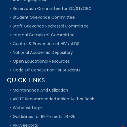
Reservation Committee for SC/ST/OBC
Student Grievance Committee
Staff Grievance Redressal Committee
Internal Complaint Committee
Control & Prevention of HIV / AIDS
National Academic Depository
Open Educational Resources
Code Of Conduction For Students
QUICK LINKS
Maintenance And Utilization
AICTE Recommended Indian Author Book
Webdesk Login
Guidelines for BE Projects 24-25
ARIIA Reports