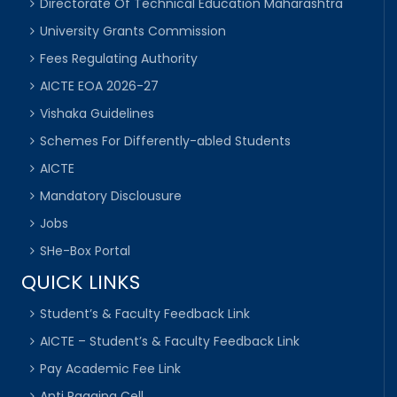
Directorate Of Technical Education Maharashtra
University Grants Commission
Fees Regulating Authority
AICTE EOA 2026-27
Vishaka Guidelines
Schemes For Differently-abled Students
AICTE
Mandatory Disclousure
Jobs
SHe-Box Portal
QUICK LINKS
Student’s & Faculty Feedback Link
AICTE – Student’s & Faculty Feedback Link
Pay Academic Fee Link
Anti Ragging Cell