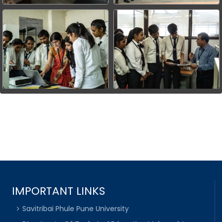
IMPORTANT LINKS
Savitribai Phule Pune University