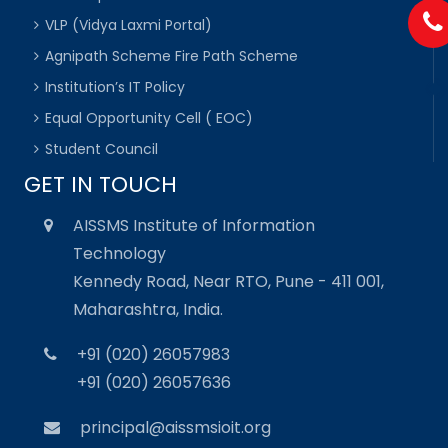
VLP (Vidya Laxmi Portal)
Agnipath Scheme Fire Path Scheme
Institution’s IT Policy
Equal Opportunity Cell ( EOC)
Student Council
GET IN TOUCH
AISSMS Institute of Information
Technology
Kennedy Road, Near RTO, Pune - 411 001,
Maharashtra, India.
+91 (020) 26057983
+91 (020) 26057636
principal@aissmsioit.org