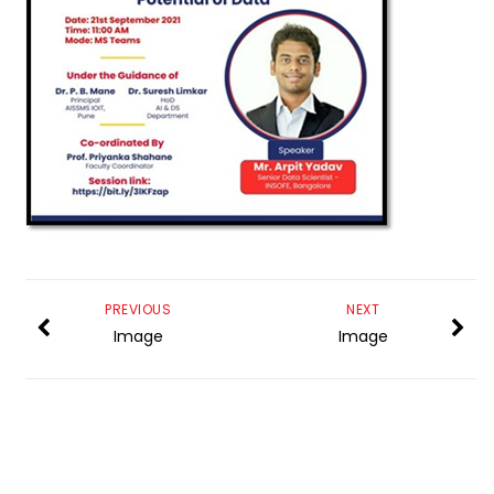
PREVIOUS
NEXT
Image
Image