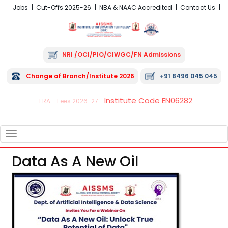
Jobs
Cut-Offs 2025-26
NBA & NAAC Accredited
Contact Us
NRI /OCI/PIO/CIWGC/FN Admissions
Change of Branch/Institute 2026
+91 8496 045 045
Institute Code EN06282
FRA - Fees 2026-27
TOGGLE
NAVIGATION
Data As A New Oil