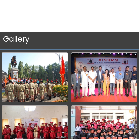
Gallery