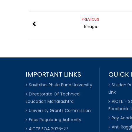
PREVIOUS
Image
IMPORTANT LINKS
QUICK 
Savitribai Phule Pune University
Student’s
Link
Directorate Of Technical
Education Maharashtra
AICTE – S
Feedback L
University Grants Commission
Pay Acade
Fees Regulating Authority
Anti Raggi
AICTE EOA 2026-27