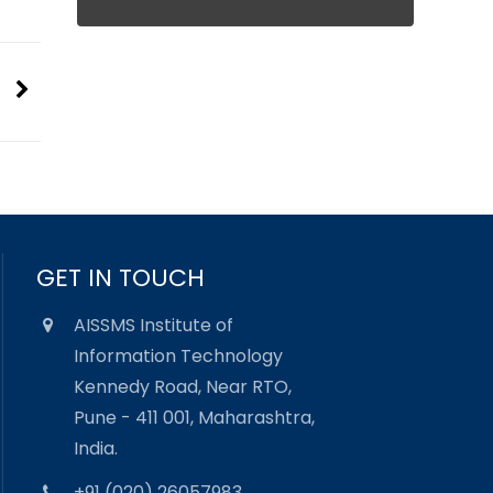
GET IN TOUCH
AISSMS Institute of
Information Technology
Kennedy Road, Near RTO,
Pune - 411 001, Maharashtra,
India.
+91 (020) 26057983