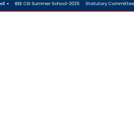
ell
IEEE CIS Summer School-2025
Statutory Committe