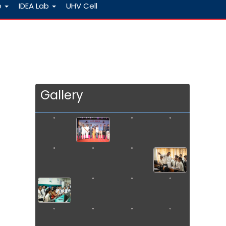
e
IDEA Lab
UHV Cell
Gallery