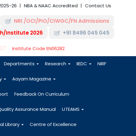
2025-26
NBA & NAAC Accredited
Contact Us
NRI /OCI/PIO/CIWGC/FN Admissions
h/Institute 2026
+91 8496 045 045
-27
Institute Code EN06282
Departments
Research
IIEDC
NIRF
dy
Aayam Magazine
port
Feedback On Curriculum
Quality Assurance Manual
IJTEAMS
al Library
Centre of Excellence