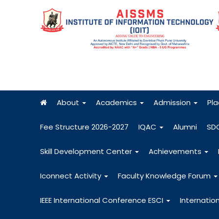
About
Academics
Admission
Pl
Fee Structure 2026-2027
IQAC
Alumni
SD
Skill Development Center
Achievements
Iconnect Activity
Faculty Knowledge Forum
IEEE International Conference ESCI
Internatio