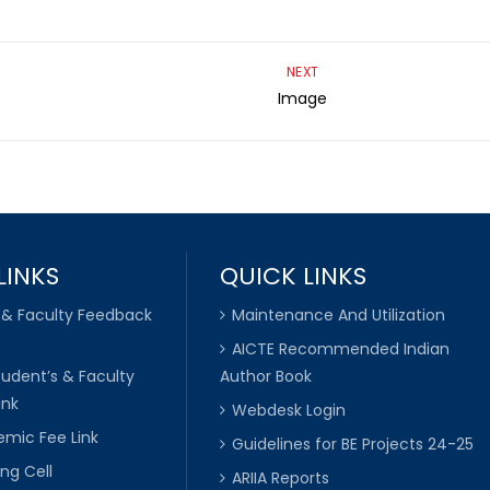
NEXT
Image
LINKS
QUICK LINKS
 & Faculty Feedback
Maintenance And Utilization
AICTE Recommended Indian
tudent’s & Faculty
Author Book
ink
Webdesk Login
mic Fee Link
Guidelines for BE Projects 24-25
ng Cell
ARIIA Reports