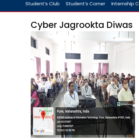
Student’s Club
Student’s Corner
Internship C
Cyber Jagrookta Diwas