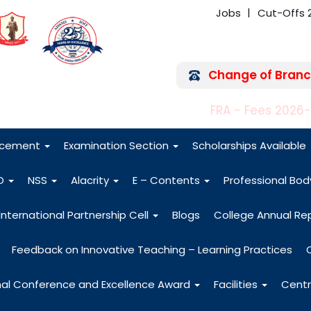
Jobs
Cut-Offs 
Change of Branc
FRA - Fees 2026
acement
Examination Section
Scholarships Available
O
NSS
Alacrity
E – Contents
Professional Bo
International Partnership Cell
Blogs
College Annual Re
Feedback on Innovative Teaching – Learning Practices
nal Conference and Excellence Award
Facilities
Centr