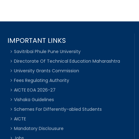
IMPORTANT LINKS
Savitribai Phule Pune University
Directorate Of Technical Education Maharashtra
University Grants Commission
Fees Regulating Authority
AICTE EOA 2026-27
Vishaka Guidelines
Schemes For Differently-abled Students
AICTE
Mandatory Disclousure
Jobs