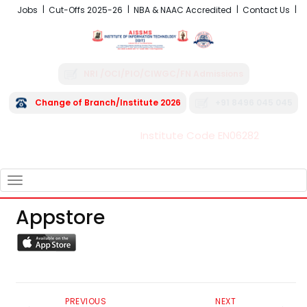
Jobs
Cut-Offs 2025-26
NBA & NAAC Accredited
Contact Us
NRI /OCI/PIO/CIWGC/FN Admissions
Change of Branch/Institute 2026
+91 8496 045 045
Institute Code EN06282
FRA - Fees 2026-27
TOGGLE
NAVIGATION
Appstore
PREVIOUS
NEXT