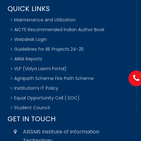
QUICK LINKS
Maintenance And Utilization
AICTE Recommended Indian Author Book
Webdesk Login
Guidelines for BE Projects 24-25
ARIIA Reports
VLP (Vidya Laxmi Portal)
Agnipath Scheme Fire Path Scheme
Institution’s IT Policy
Equal Opportunity Cell ( EOC)
Student Council
GET IN TOUCH
AISSMS Institute of Information
Technology