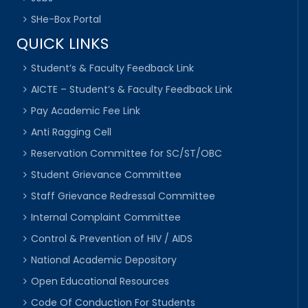
SHe-Box Portal
QUICK LINKS
Student’s & Faculty Feedback Link
AICTE – Student’s & Faculty Feedback Link
Pay Academic Fee Link
Anti Ragging Cell
Reservation Committee for SC/ST/OBC
Student Grievance Committee
Staff Grievance Redressal Committee
Internal Complaint Committee
Control & Prevention of HIV / AIDS
National Academic Depository
Open Educational Resources
Code Of Conduction For Students