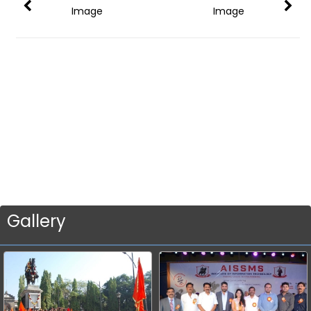
Image
Image
Gallery