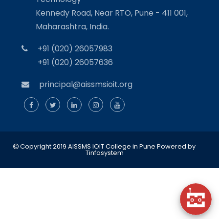
Kennedy Road, Near RTO, Pune - 411 001,
Maharashtra, India.
+91 (020) 26057983
+91 (020) 26057636
principal@aissmsioit.org
Copyright 2019 AISSMS IOIT College in Pune
Powered by
Tinfosystem