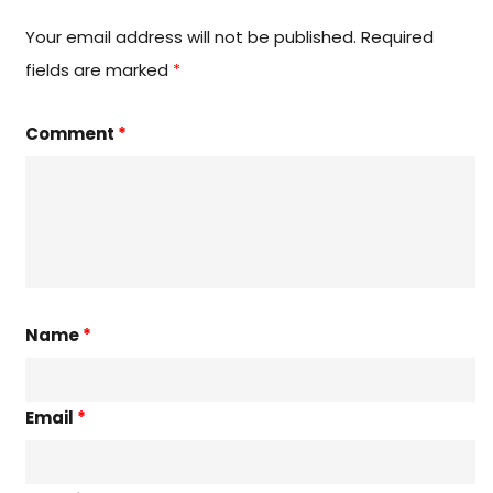
Your email address will not be published.
Required
fields are marked
*
Comment
*
Name
*
Email
*