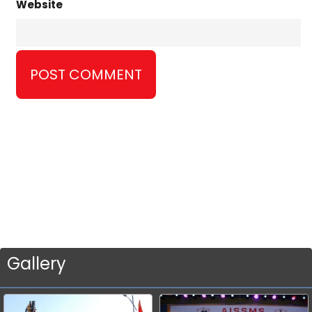
Website
Gallery