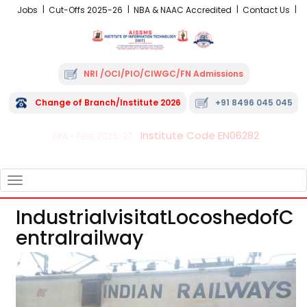
Jobs
Cut-Offs 2025-26
NBA & NAAC Accredited
Contact Us
NRI /OCI/PIO/CIWGC/FN Admissions
Change of Branch/Institute 2026
+91 8496 045 045
Institute Code EN06282
FRA - Fees 2026-27
TOGGLE
NAVIGATION
IndustrialvisitatLocoshedofC
Entralrailway