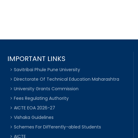
IMPORTANT LINKS
Savitribai Phule Pune University
Directorate Of Technical Education Maharashtra
University Grants Commission
Fees Regulating Authority
AICTE EOA 2026-27
Vishaka Guidelines
Schemes For Differently-abled Students
AICTE