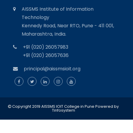
AISSMS Institute of Information
Technology
Kennedy Road, Near RTO, Pune - 411 001,
Maharashtra, India.
+91 (020) 26057983
+91 (020) 26057636
principal@aissmsioit.org
Copyright 2019 AISSMS IOIT College in Pune
Powered by
Tinfosystem