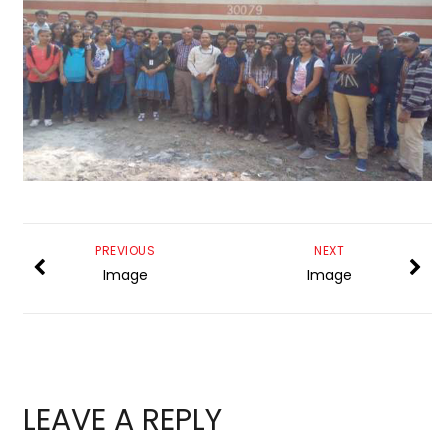
PREVIOUS
NEXT
Image
Image
LEAVE A REPLY