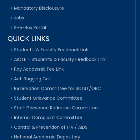
Mandatory Disclousure
Jobs
SHe-Box Portal
QUICK LINKS
Student’s & Faculty Feedback Link
AICTE – Student’s & Faculty Feedback Link
Pay Academic Fee Link
Anti Ragging Cell
Reservation Committee for SC/ST/OBC
Student Grievance Committee
Staff Grievance Redressal Committee
Internal Complaint Committee
Control & Prevention of HIV / AIDS
National Academic Depository