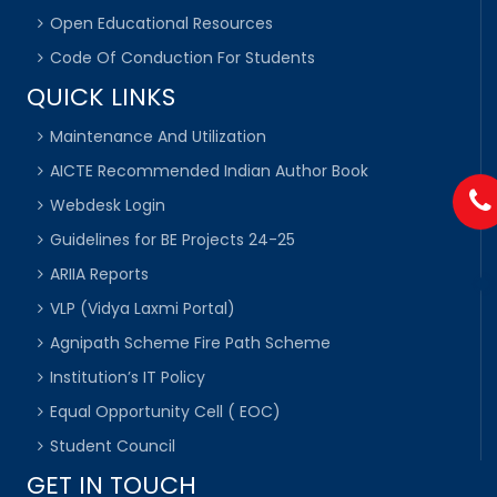
Open Educational Resources
Code Of Conduction For Students
QUICK LINKS
Maintenance And Utilization
AICTE Recommended Indian Author Book
Webdesk Login
Guidelines for BE Projects 24-25
ARIIA Reports
VLP (Vidya Laxmi Portal)
Agnipath Scheme Fire Path Scheme
Institution’s IT Policy
Equal Opportunity Cell ( EOC)
Student Council
GET IN TOUCH