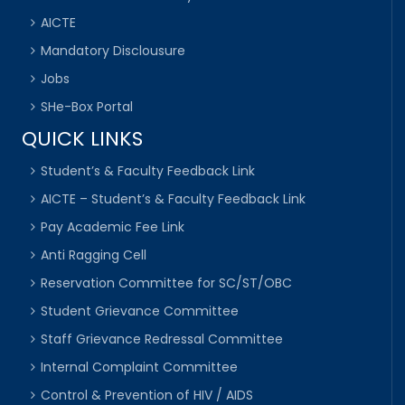
AICTE
Mandatory Disclousure
Jobs
SHe-Box Portal
QUICK LINKS
Student’s & Faculty Feedback Link
AICTE – Student’s & Faculty Feedback Link
Pay Academic Fee Link
Anti Ragging Cell
Reservation Committee for SC/ST/OBC
Student Grievance Committee
Staff Grievance Redressal Committee
Internal Complaint Committee
Control & Prevention of HIV / AIDS