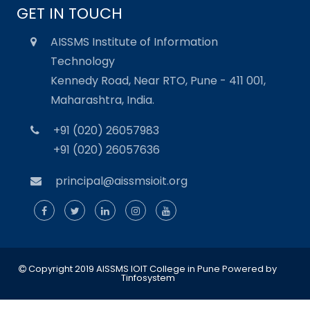
GET IN TOUCH
AISSMS Institute of Information
Technology
Kennedy Road, Near RTO, Pune - 411 001,
Maharashtra, India.
+91 (020) 26057983
+91 (020) 26057636
principal@aissmsioit.org
Copyright 2019 AISSMS IOIT College in Pune
Powered by
Tinfosystem