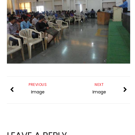
PREVIOUS
NEXT
Image
Image