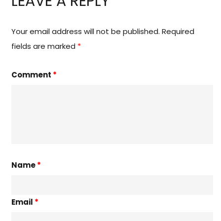
LEAVE A REPLY
Your email address will not be published.
Required
fields are marked
*
Comment
*
Name
*
Email
*