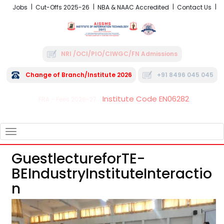
Jobs
Cut-Offs 2025-26
NBA & NAAC Accredited
Contact Us
NRI /OCI/PIO/CIWGC/FN Admissions
Change of Branch/Institute 2026
+91 8496 045 045
Institute Code EN06282
FRA - Fees 2026-27
TOGGLE
NAVIGATION
GuestlectureforTE-
BEIndustryInstituteInteractio
N