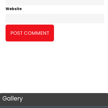
Website
Gallery