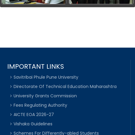
IMPORTANT LINKS
Savitribai Phule Pune University
Directorate Of Technical Education Maharashtra
University Grants Commission
Fees Regulating Authority
AICTE EOA 2026-27
Vishaka Guidelines
Schemes For Differently-abled Students