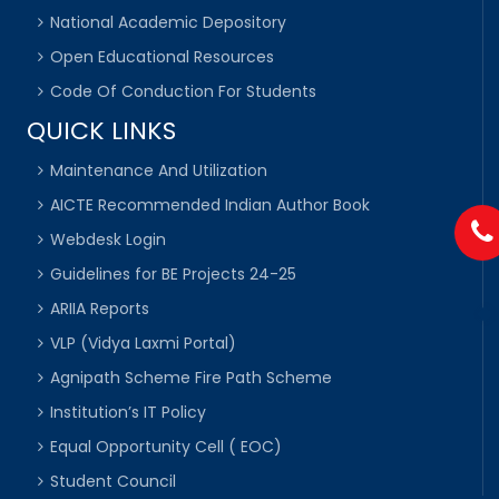
National Academic Depository
Open Educational Resources
Code Of Conduction For Students
QUICK LINKS
Maintenance And Utilization
AICTE Recommended Indian Author Book
Webdesk Login
Guidelines for BE Projects 24-25
ARIIA Reports
VLP (Vidya Laxmi Portal)
Agnipath Scheme Fire Path Scheme
Institution’s IT Policy
Equal Opportunity Cell ( EOC)
Student Council