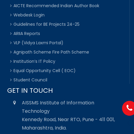
AICTE Recommended Indian Author Book
Webdesk Login
Guidelines for BE Projects 24-25
ARIIA Reports
VLP (Vidya Laxmi Portal)
Agnipath Scheme Fire Path Scheme
Institution’s IT Policy
Equal Opportunity Cell ( EOC)
Student Council
GET IN TOUCH
AISSMS Institute of Information
Technology
Kennedy Road, Near RTO, Pune - 411 001,
Maharashtra, India.