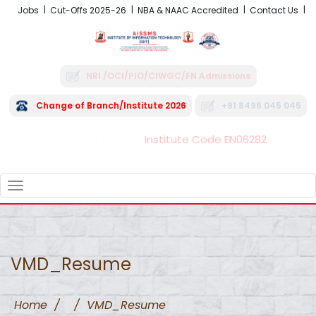
Jobs
Cut-Offs 2025-26
NBA & NAAC Accredited
Contact Us
NRI /OCI/PIO/CIWGC/FN Admissions
Change of Branch/Institute 2026
+91 8496 045 045
Institute Code EN06282
FRA - Fees 2026-27
TOGGLE
NAVIGATION
VMD_Resume
Home
/
/
VMD_Resume