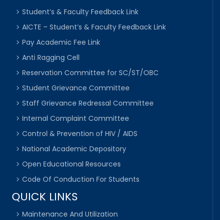
Student’s & Faculty Feedback Link
AICTE – Student’s & Faculty Feedback Link
Pay Academic Fee Link
Anti Ragging Cell
Reservation Committee for SC/ST/OBC
Student Grievance Committee
Staff Grievance Redressal Committee
Internal Complaint Committee
Control & Prevention of HIV / AIDS
National Academic Depository
Open Educational Resources
Code Of Conduction For Students
QUICK LINKS
Maintenance And Utilization