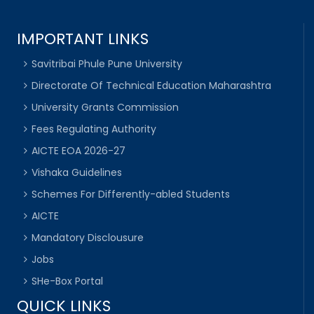
IMPORTANT LINKS
Savitribai Phule Pune University
Directorate Of Technical Education Maharashtra
University Grants Commission
Fees Regulating Authority
AICTE EOA 2026-27
Vishaka Guidelines
Schemes For Differently-abled Students
AICTE
Mandatory Disclousure
Jobs
SHe-Box Portal
QUICK LINKS