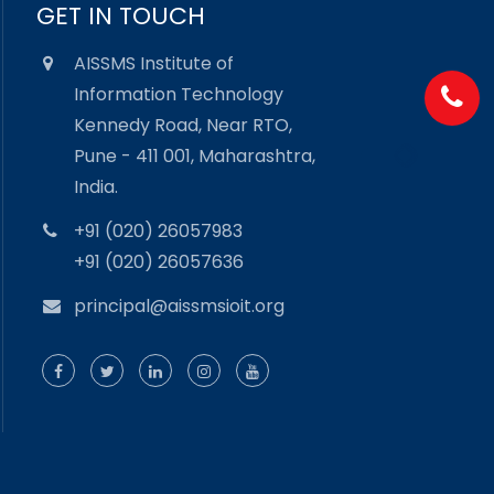
GET IN TOUCH
AISSMS Institute of
Information Technology
Kennedy Road, Near RTO,
Pune - 411 001, Maharashtra,
India.
+91 (020) 26057983
+91 (020) 26057636
principal@aissmsioit.org