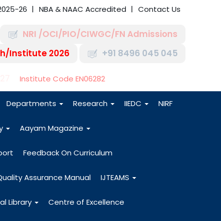
2025-26
NBA & NAAC Accredited
Contact Us
NRI /OCI/PIO/CIWGC/FN Admissions
h/Institute 2026
+91 8496 045 045
-27
Institute Code EN06282
Departments
Research
IIEDC
NIRF
dy
Aayam Magazine
port
Feedback On Curriculum
Quality Assurance Manual
IJTEAMS
al Library
Centre of Excellence