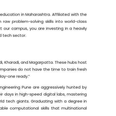
education in Maharashtra. Affiliated with the
raw problem-solving skills into world-class
 our campus, you are investing in a heavily
d tech sector.
adi, Kharadi, and Magarpatta. These hubs host
ompanies do not have the time to train fresh
“day-one ready.”
Engineering Pune are aggressively hunted by
ir days in high-speed digital labs, mastering
ld tech giants. Graduating with a degree in
le computational skills that multinational