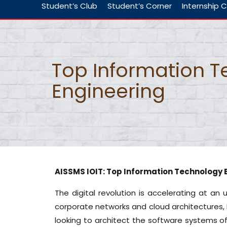
Student’s Club
Student’s Corner
Internship C
Top Information 
Engineering
AISSMS IOIT: Top Information Technology 
The digital revolution is accelerating at 
corporate networks and cloud architectures, 
looking to architect the software systems o