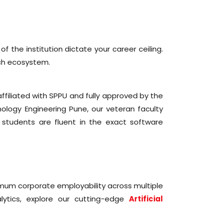
f the institution dictate your career ceiling.
ch ecosystem.
affiliated with SPPU and fully approved by the
nology Engineering Pune, our veteran faculty
students are fluent in the exact software
ximum corporate employability across multiple
ytics, explore our cutting-edge
Artificial