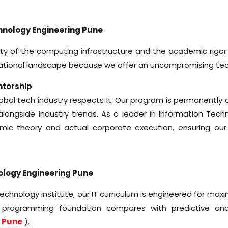
hnology Engineering Pune
ity of the computing infrastructure and the academic rigor o
cational landscape because we offer an uncompromising te
ntorship
lobal tech industry respects it. Our program is permanently 
alongside industry trends. As a leader in Information Tech
ic theory and actual corporate execution, ensuring our 
nology Engineering Pune
echnology institute, our IT curriculum is engineered for ma
programming foundation compares with predictive anal
g Pune
).