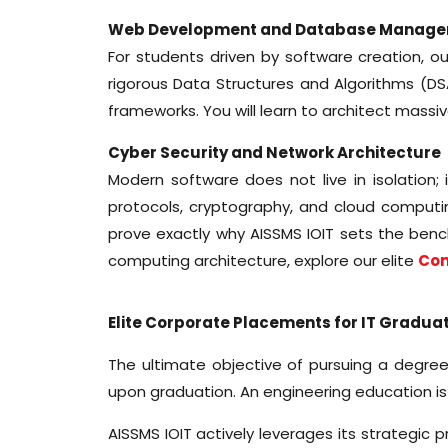
Web Development and Database Manag
For students driven by software creation, o
rigorous Data Structures and Algorithms 
frameworks. You will learn to architect massi
Cyber Security and Network Architecture
Modern software does not live in isolation;
protocols, cryptography, and cloud computin
prove exactly why AISSMS IOIT sets the benc
computing architecture, explore our elite
Com
Elite Corporate Placements for IT Gradua
The ultimate objective of pursuing a degree 
upon graduation. An engineering education is
AISSMS IOIT actively leverages its strategic 