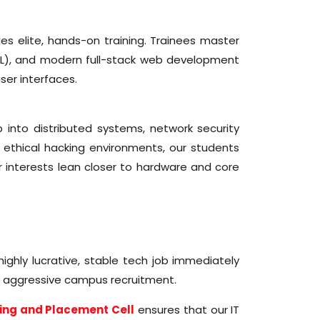
s elite, hands-on training. Trainees master
L), and modern full-stack web development
ser interfaces.
 into distributed systems, network security
 ethical hacking environments, our students
r interests lean closer to hardware and core
ighly lucrative, stable tech job immediately
d aggressive campus recruitment.
ing and Placement Cell
ensures that our IT