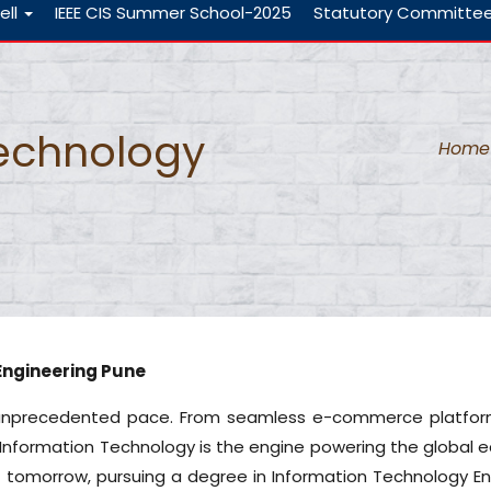
ell
IEEE CIS Summer School-2025
Statutory Committe
Technology
Home
Engineering Pune
an unprecedented pace. From seamless e-commerce platform
Information Technology is the engine powering the global e
f tomorrow, pursuing a degree in Information Technology En