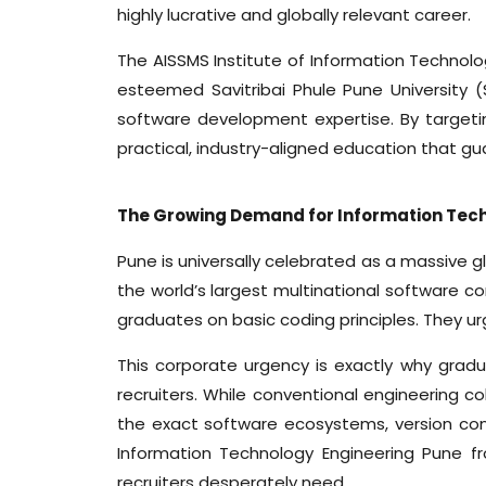
highly lucrative and globally relevant career.
The AISSMS Institute of Information Technolog
esteemed Savitribai Phule Pune University (
software development expertise. By targeti
practical, industry-aligned education that 
The Growing Demand for Information Tech
Pune is universally celebrated as a massive g
the world’s largest multinational software c
graduates on basic coding principles. They ur
This corporate urgency is exactly why grad
recruiters. While conventional engineering co
the exact software ecosystems, version con
Information Technology Engineering Pune fr
recruiters desperately need.