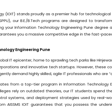
y (IOIT) stands proudly as a premier hub for technological 
SPPU), our B.E./B.Tech programs are designed to transform 
ng your Information Technology Engineering Pune degree at
guarantees you a massive competitive edge in the fast-pace
nology Engineering Pune
lobal IT epicenter, home to sprawling tech parks like Hinjew
orporations and innovative tech startups. However, these c
gently demand highly skilled, agile IT professionals who are 
uates from a top-tier program in Information Technology 
lleges rely on outdated theories, our IT students spend the
trol systems, and deployment strategies used by real-wor
om AISSMS IOIT guarantees that you possess the undeniab