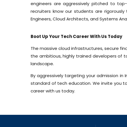
engineers are aggressively pitched to top-
recruiters know our students are rigorously
Engineers, Cloud Architects, and Systems Anal
Boot Up Your Tech Career With Us Today
The massive cloud infrastructures, secure fi
the ambitious, highly trained developers of
landscape.
By aggressively targeting your admission in 
standard of tech education. We invite you to 
career with us today.