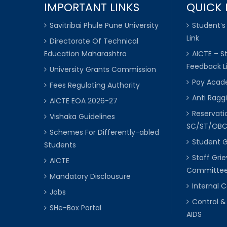
IMPORTANT LINKS
QUICK 
Savitribai Phule Pune University
Student’s
Link
Directorate Of Technical
Education Maharashtra
AICTE – S
Feedback L
University Grants Commission
Pay Acade
Fees Regulating Authority
Anti Raggi
AICTE EOA 2026-27
Reservat
Vishaka Guidelines
SC/ST/OB
Schemes For Differently-abled
Student 
Students
Staff Gri
AICTE
Committe
Mandatory Disclousure
Internal
Jobs
Control &
SHe-Box Portal
AIDS