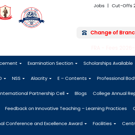
Jobs
Cut-Offs 
Change of Branc
FRA - Fees 2026
acement
Examination Section
Scholarships Available
O
NSS
Alacrity
E – Contents
Professional Bo
International Partnership Cell
Blogs
College Annual Re
Feedback on Innovative Teaching – Learning Practices
nal Conference and Excellence Award
Facilities
Centr