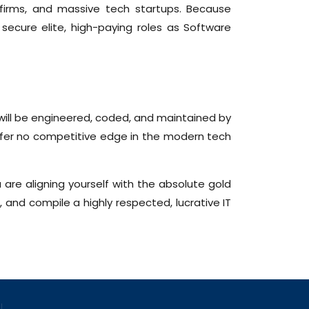
 firms, and massive tech startups. Because
secure elite, high-paying roles as Software
 will be engineered, coded, and maintained by
ffer no competitive edge in the modern tech
 are aligning yourself with the absolute gold
 and compile a highly respected, lucrative IT