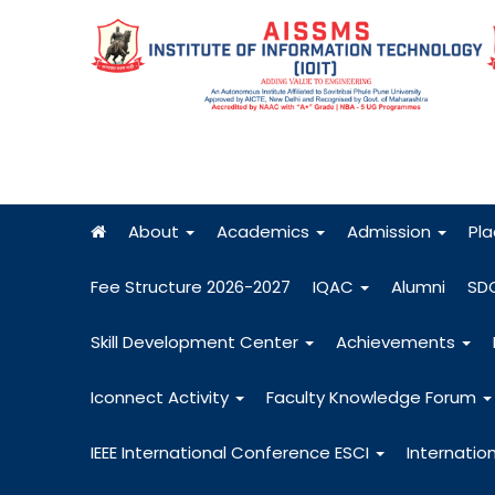
About
Academics
Admission
Pl
Fee Structure 2026-2027
IQAC
Alumni
SD
Skill Development Center
Achievements
Iconnect Activity
Faculty Knowledge Forum
IEEE International Conference ESCI
Internatio