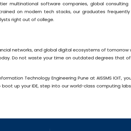
tier multinational software companies, global consulting
 trained on modern tech stacks, our graduates frequently 
ysts right out of college.
nancial networks, and global digital ecosystems of tomorrow
 today. Do not waste your time on outdated degrees that o
Information Technology Engineering Pune at AISSMS IOIT, you
boot up your IDE, step into our world-class computing labs,