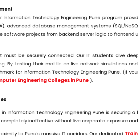
ement
ur Information Technology Engineering Pune program provide
(DSA), advanced database management systems (SQL/NoSQ
ve software projects from backend server logic to frontend u
 it must be securely connected. Our IT students dive deep
g. By testing their mettle on live network simulations and
hmark for Information Technology Engineering Pune. (If you
puter Engineering Colleges in Pune
).
tes
in Information Technology Engineering Pune is securing a h
 completely ineffective without live corporate exposure an
proximity to Pune’s massive IT corridors. Our dedicated
Train