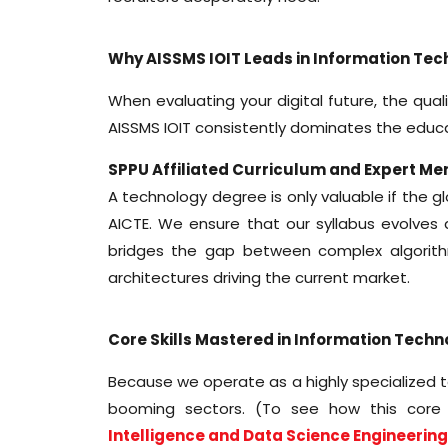
Why AISSMS IOIT Leads in Information Tec
When evaluating your digital future, the qual
AISSMS IOIT consistently dominates the edu
SPPU Affiliated Curriculum and Expert Me
A technology degree is only valuable if the g
AICTE. We ensure that our syllabus evolves 
bridges the gap between complex algorithm
architectures driving the current market.
Core Skills Mastered in Information Tech
Because we operate as a highly specialized t
booming sectors. (To see how this core 
Intelligence and Data Science Engineerin