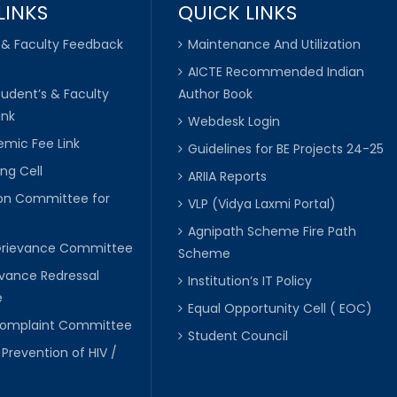
LINKS
QUICK LINKS
 & Faculty Feedback
Maintenance And Utilization
AICTE Recommended Indian
tudent’s & Faculty
Author Book
ink
Webdesk Login
mic Fee Link
Guidelines for BE Projects 24-25
ng Cell
ARIIA Reports
ion Committee for
VLP (Vidya Laxmi Portal)
C
Agnipath Scheme Fire Path
Grievance Committee
Scheme
evance Redressal
Institution’s IT Policy
e
Equal Opportunity Cell ( EOC)
 Complaint Committee
Student Council
 Prevention of HIV /