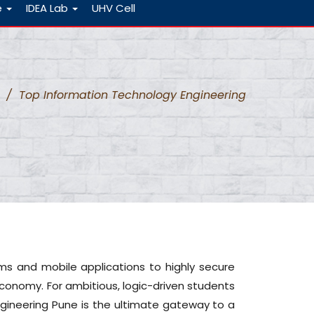
e
IDEA Lab
UHV Cell
/
Top Information Technology Engineering
s and mobile applications to highly secure
conomy. For ambitious, logic-driven students
gineering Pune is the ultimate gateway to a