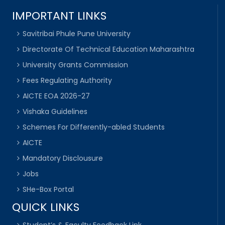
IMPORTANT LINKS
Savitribai Phule Pune University
Directorate Of Technical Education Maharashtra
University Grants Commission
Fees Regulating Authority
AICTE EOA 2026-27
Vishaka Guidelines
Schemes For Differently-abled Students
AICTE
Mandatory Disclousure
Jobs
SHe-Box Portal
QUICK LINKS