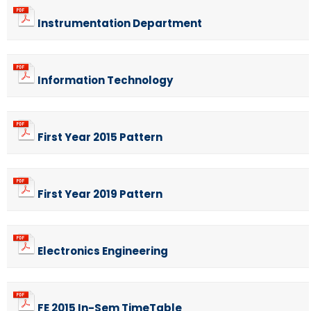
Instrumentation Department
Information Technology
First Year 2015 Pattern
First Year 2019 Pattern
Electronics Engineering
FE 2015 In-Sem TimeTable