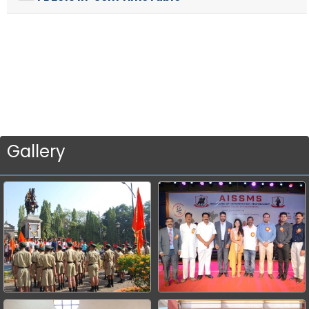
Gallery