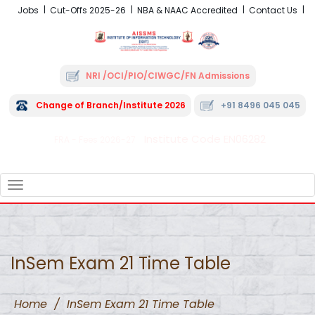
Jobs
Cut-Offs 2025-26
NBA & NAAC Accredited
Contact Us
NRI /OCI/PIO/CIWGC/FN Admissions
Change of Branch/Institute 2026
+91 8496 045 045
Institute Code EN06282
FRA - Fees 2026-27
TOGGLE
NAVIGATION
InSem Exam 21 Time Table
Home
/
InSem Exam 21 Time Table