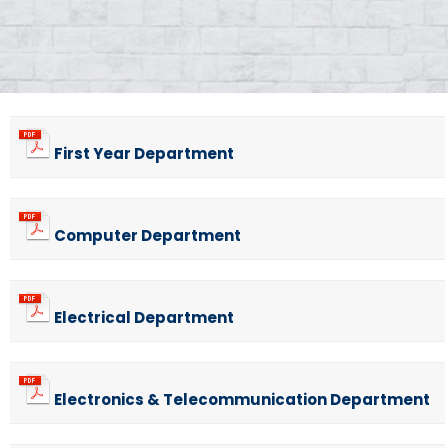
First Year Department
Computer Department
Electrical Department
Electronics & Telecommunication Department