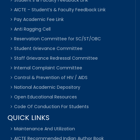
Student’s & Faculty Feedback Link
AICTE – Student’s & Faculty Feedback Link
Pay Academic Fee Link
Anti Ragging Cell
Reservation Committee for SC/ST/OBC
Student Grievance Committee
Staff Grievance Redressal Committee
Internal Complaint Committee
Control & Prevention of HIV / AIDS
National Academic Depository
Open Educational Resources
Code Of Conduction For Students
QUICK LINKS
Maintenance And Utilization
AICTE Recommended Indian Author Book