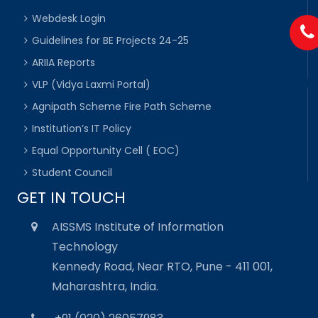
Webdesk Login
Guidelines for BE Projects 24-25
ARIIA Reports
VLP (Vidya Laxmi Portal)
Agnipath Scheme Fire Path Scheme
Institution’s IT Policy
Equal Opportunity Cell ( EOC)
Student Council
GET IN TOUCH
AISSMS Institute of Information
Technology
Kennedy Road, Near RTO, Pune - 411 001,
Maharashtra, India.