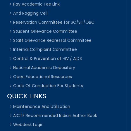
Pay Academic Fee Link
Anti Ragging Cell
Reservation Committee for SC/ST/OBC
Student Grievance Committee
Staff Grievance Redressal Committee
Internal Complaint Committee
Control & Prevention of HIV / AIDS
National Academic Depository
Open Educational Resources
Code Of Conduction For Students
QUICK LINKS
Maintenance And Utilization
AICTE Recommended Indian Author Book
Webdesk Login