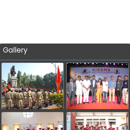
Gallery