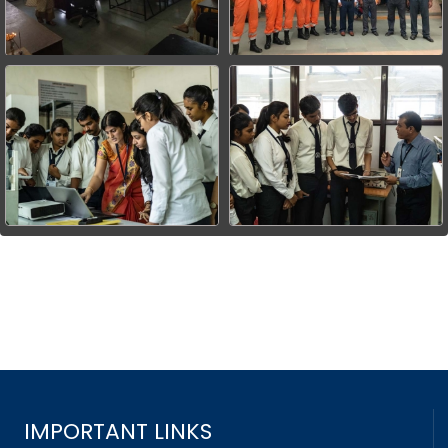
IMPORTANT LINKS