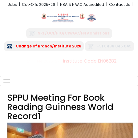
Jobs
Cut-Offs 2025-26
NBA & NAAC Accredited
Contact Us
NRI /OCI/PIO/CIWGC/FN Admissions
Change of Branch/Institute 2026
+91 8496 045 045
Institute Code EN06282
FRA - Fees 2026-27
TOGGLE
NAVIGATION
SPPU Meeting For Book
Reading Guinness World
Record1