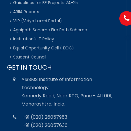
Guidelines for BE Projects 24-25
ARIIA Reports
VLP (Vidya Laxmi Portal)
Agnipath Scheme Fire Path Scheme
Institution’s IT Policy
Equal Opportunity Cell ( EOC)
Student Council
GET IN TOUCH
AISSMS Institute of Information
Technology
Kennedy Road, Near RTO, Pune - 411 001,
Maharashtra, India.
+91 (020) 26057983
+91 (020) 26057636