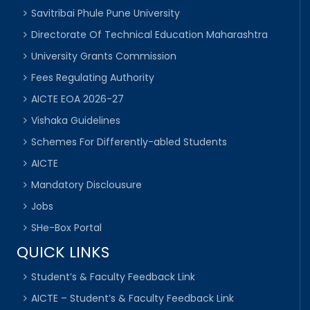
Savitribai Phule Pune University
Directorate Of Technical Education Maharashtra
University Grants Commission
Fees Regulating Authority
AICTE EOA 2026-27
Vishaka Guidelines
Schemes For Differently-abled Students
AICTE
Mandatory Disclousure
Jobs
SHe-Box Portal
QUICK LINKS
Student’s & Faculty Feedback Link
AICTE – Student’s & Faculty Feedback Link