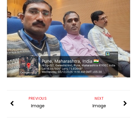
PREVIOUS
NEXT
Image
Image