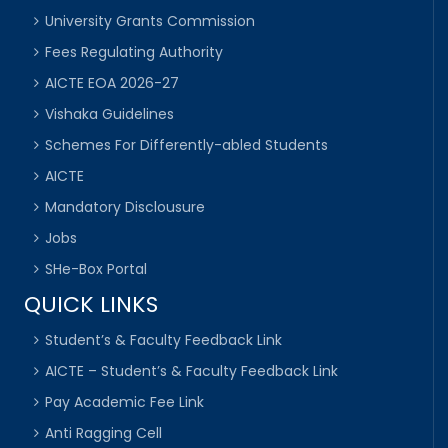
University Grants Commission
Fees Regulating Authority
AICTE EOA 2026-27
Vishaka Guidelines
Schemes For Differently-abled Students
AICTE
Mandatory Disclousure
Jobs
SHe-Box Portal
QUICK LINKS
Student’s & Faculty Feedback Link
AICTE – Student’s & Faculty Feedback Link
Pay Academic Fee Link
Anti Ragging Cell