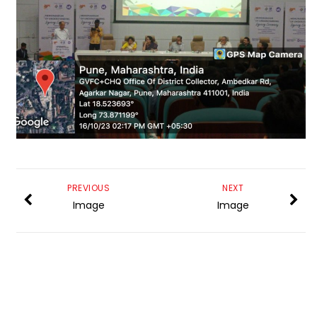
PREVIOUS
NEXT
Image
Image