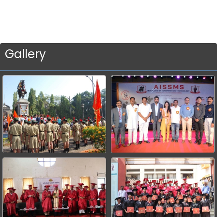
Gallery