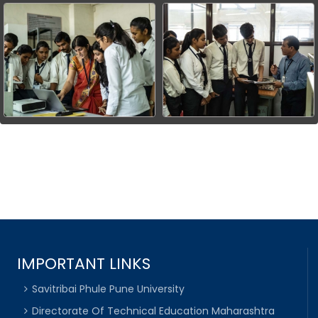
IMPORTANT LINKS
Savitribai Phule Pune University
Directorate Of Technical Education Maharashtra