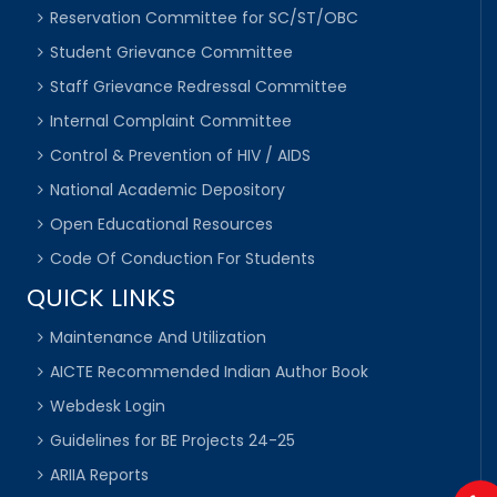
Reservation Committee for SC/ST/OBC
Student Grievance Committee
Staff Grievance Redressal Committee
Internal Complaint Committee
Control & Prevention of HIV / AIDS
National Academic Depository
Open Educational Resources
Code Of Conduction For Students
QUICK LINKS
Maintenance And Utilization
AICTE Recommended Indian Author Book
Webdesk Login
Guidelines for BE Projects 24-25
ARIIA Reports