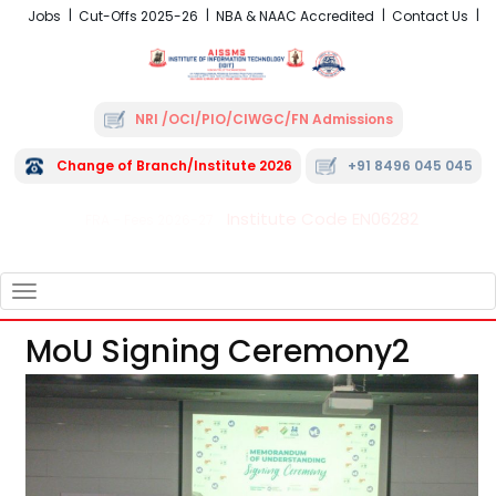
Jobs
Cut-Offs 2025-26
NBA & NAAC Accredited
Contact Us
NRI /OCI/PIO/CIWGC/FN Admissions
Change of Branch/Institute 2026
+91 8496 045 045
Institute Code EN06282
FRA - Fees 2026-27
TOGGLE
NAVIGATION
MoU Signing Ceremony2