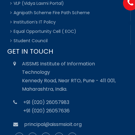
VLP (Vidya Laxmi Portal)
Agnipath Scheme Fire Path Scheme
Institution’s IT Policy
Equal Opportunity Cell ( EOC)
Student Council
GET IN TOUCH
AISSMS Institute of Information
Technology
Kennedy Road, Near RTO, Pune - 411 001,
Maharashtra, India.
+91 (020) 26057983
+91 (020) 26057636
principal@aissmsioit.org