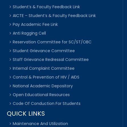
Student’s & Faculty Feedback Link
AICTE – Student’s & Faculty Feedback Link
Pay Academic Fee Link
Anti Ragging Cell
Reservation Committee for SC/ST/OBC
Student Grievance Committee
Staff Grievance Redressal Committee
Internal Complaint Committee
Control & Prevention of HIV / AIDS
National Academic Depository
Open Educational Resources
Code Of Conduction For Students
QUICK LINKS
Maintenance And Utilization