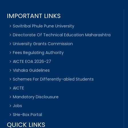
IMPORTANT LINKS
Savitribai Phule Pune University
Directorate Of Technical Education Maharashtra
University Grants Commission
Fees Regulating Authority
AICTE EOA 2026-27
Vishaka Guidelines
Schemes For Differently-abled Students
AICTE
Mandatory Disclousure
Jobs
SHe-Box Portal
QUICK LINKS