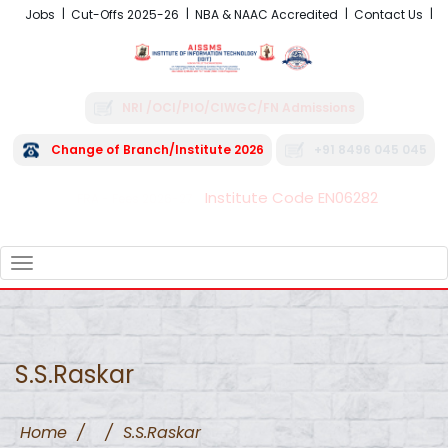
Jobs
Cut-Offs 2025-26
NBA & NAAC Accredited
Contact Us
NRI /OCI/PIO/CIWGC/FN Admissions
Change of Branch/Institute 2026
+91 8496 045 045
Institute Code EN06282
FRA - Fees 2026-27
TOGGLE
NAVIGATION
S.S.Raskar
Home
/
/
S.S.Raskar