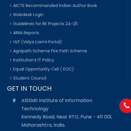
AICTE Recommended Indian Author Book
Webdesk Login
Guidelines for BE Projects 24-25
ARIIA Reports
VLP (Vidya Laxmi Portal)
Agnipath Scheme Fire Path Scheme
Institution’s IT Policy
Equal Opportunity Cell ( EOC)
Student Council
GET IN TOUCH
AISSMS Institute of Information
Technology
Kennedy Road, Near RTO, Pune - 411 001,
Maharashtra, India.