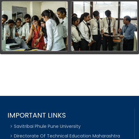
IMPORTANT LINKS
Savitribai Phule Pune University
Directorate Of Technical Education Maharashtra