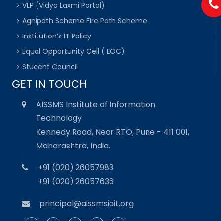
VLP (Vidya Laxmi Portal)
Agnipath Scheme Fire Path Scheme
Institution’s IT Policy
Equal Opportunity Cell ( EOC)
Student Council
GET IN TOUCH
AISSMS Institute of Information
Technology
Kennedy Road, Near RTO, Pune - 411 001,
Maharashtra, India.
+91 (020) 26057983
+91 (020) 26057636
principal@aissmsioit.org