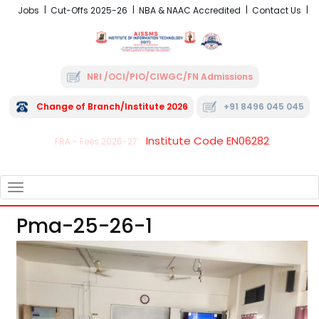
Jobs
Cut-Offs 2025-26
NBA & NAAC Accredited
Contact Us
NRI /OCI/PIO/CIWGC/FN Admissions
Change of Branch/Institute 2026
+91 8496 045 045
Institute Code EN06282
FRA - Fees 2026-27
TOGGLE
NAVIGATION
Pma-25-26-1