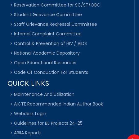
Reservation Committee for SC/ST/OBC
Student Grievance Committee
Staff Grievance Redressal Committee
Internal Complaint Committee
Control & Prevention of HIV / AIDS
National Academic Depository
Open Educational Resources
Code Of Conduction For Students
QUICK LINKS
Maintenance And Utilization
AICTE Recommended Indian Author Book
Webdesk Login
Guidelines for BE Projects 24-25
ARIIA Reports