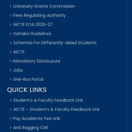
University Grants Commission
Fees Regulating Authority
AICTE EOA 2026-27
Vishaka Guidelines
Schemes For Differently-abled Students
AICTE
Mandatory Disclousure
Jobs
SHe-Box Portal
QUICK LINKS
Student’s & Faculty Feedback Link
AICTE – Student’s & Faculty Feedback Link
Pay Academic Fee Link
Anti Ragging Cell