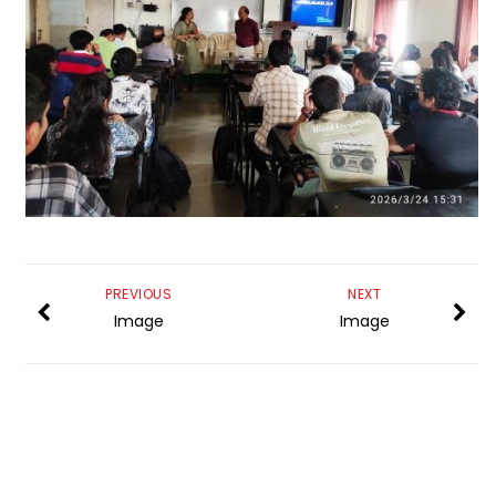
PREVIOUS
NEXT
Image
Image