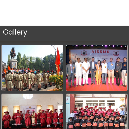
Gallery