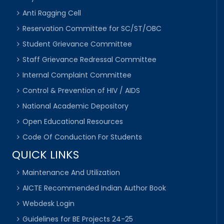
Anti Ragging Cell
Reservation Committee for SC/ST/OBC
Student Grievance Committee
Staff Grievance Redressal Committee
Internal Complaint Committee
Control & Prevention of HIV / AIDS
National Academic Depository
Open Educational Resources
Code Of Conduction For Students
QUICK LINKS
Maintenance And Utilization
AICTE Recommended Indian Author Book
Webdesk Login
Guidelines for BE Projects 24-25