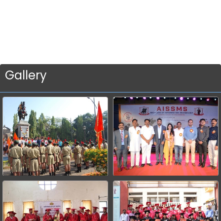
Gallery