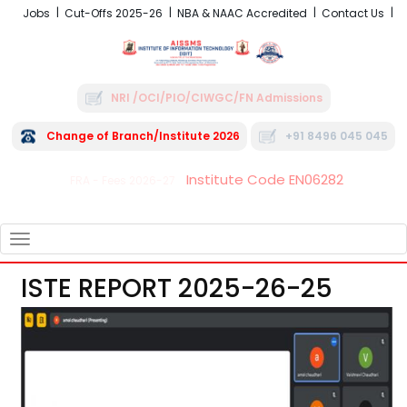
Jobs
Cut-Offs 2025-26
NBA & NAAC Accredited
Contact Us
NRI /OCI/PIO/CIWGC/FN Admissions
Change of Branch/Institute 2026
+91 8496 045 045
Institute Code EN06282
FRA - Fees 2026-27
TOGGLE
NAVIGATION
ISTE REPORT 2025-26-25