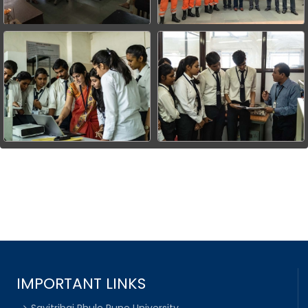
IMPORTANT LINKS
Savitribai Phule Pune University