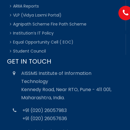
ARIIA Reports
VLP (Vidya Laxmi Portal)
Agnipath Scheme Fire Path Scheme
Institution’s IT Policy
Equal Opportunity Cell ( EOC)
Student Council
GET IN TOUCH
AISSMS Institute of Information
Technology
Kennedy Road, Near RTO, Pune - 411 001,
Maharashtra, India.
+91 (020) 26057983
+91 (020) 26057636