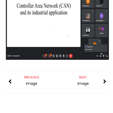
PREVIOUS
NEXT
Image
Image