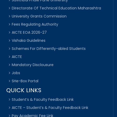
Directorate Of Technical Education Maharashtra
University Grants Commission
Fees Regulating Authority
AICTE EOA 2026-27
Vishaka Guidelines
Schemes For Differently-abled Students
AICTE
Mandatory Disclousure
Jobs
SHe-Box Portal
QUICK LINKS
Student’s & Faculty Feedback Link
AICTE – Student’s & Faculty Feedback Link
Pay Academic Fee Link