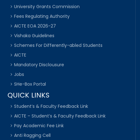
University Grants Commission
Fees Regulating Authority
AICTE EOA 2026-27
Vishaka Guidelines
Schemes For Differently-abled Students
AICTE
Mandatory Disclousure
Jobs
SHe-Box Portal
QUICK LINKS
Student’s & Faculty Feedback Link
AICTE – Student’s & Faculty Feedback Link
Pay Academic Fee Link
Anti Ragging Cell