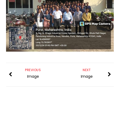
PREVIOUS
NEXT
Image
Image