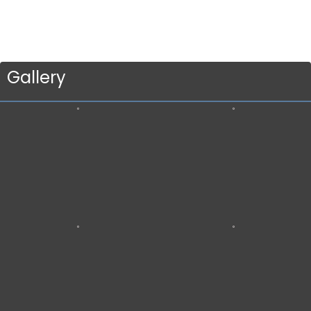
Gallery