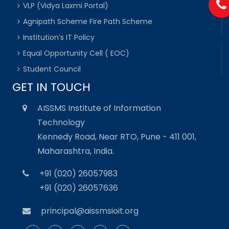
VLP (Vidya Laxmi Portal)
Agnipath Scheme Fire Path Scheme
Institution’s IT Policy
Equal Opportunity Cell ( EOC)
Student Council
GET IN TOUCH
AISSMS Institute of Information
Technology
Kennedy Road, Near RTO, Pune - 411 001,
Maharashtra, India.
+91 (020) 26057983
+91 (020) 26057636
principal@aissmsioit.org