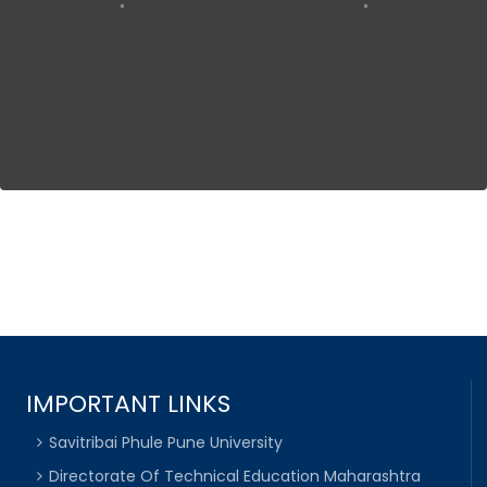
IMPORTANT LINKS
Savitribai Phule Pune University
Directorate Of Technical Education Maharashtra