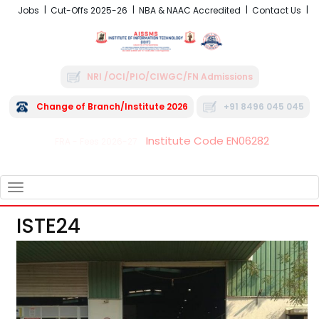
Jobs
Cut-Offs 2025-26
NBA & NAAC Accredited
Contact Us
NRI /OCI/PIO/CIWGC/FN Admissions
Change of Branch/Institute 2026
+91 8496 045 045
Institute Code EN06282
FRA - Fees 2026-27
TOGGLE
NAVIGATION
ISTE24