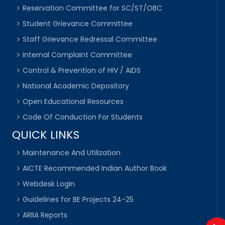
Reservation Committee for SC/ST/OBC
Student Grievance Committee
Staff Grievance Redressal Committee
Internal Complaint Committee
Control & Prevention of HIV / AIDS
National Academic Depository
Open Educational Resources
Code Of Conduction For Students
QUICK LINKS
Maintenance And Utilization
AICTE Recommended Indian Author Book
Webdesk Login
Guidelines for BE Projects 24-25
ARIIA Reports