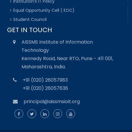
Institution’s IT Policy
Equal Opportunity Cell ( EOC)
Student Council
GET IN TOUCH
AISSMS Institute of Information
Technology
Kennedy Road, Near RTO, Pune - 411 001,
Maharashtra, India.
+91 (020) 26057983
+91 (020) 26057636
principal@aissmsioit.org