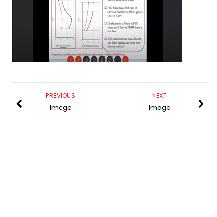
PREVIOUS
NEXT
Image
Image