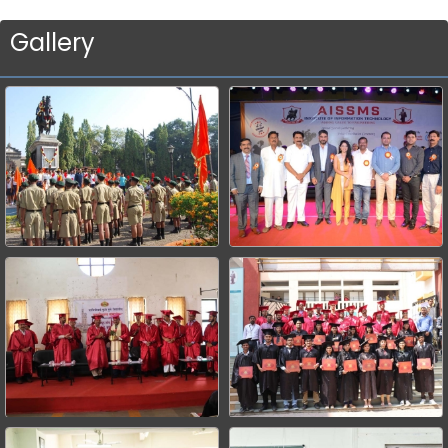
Gallery