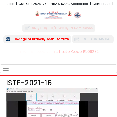
Jobs
Cut-Offs 2025-26
NBA & NAAC Accredited
Contact Us
NRI /OCI/PIO/CIWGC/FN Admissions
Change of Branch/Institute 2026
+91 8496 045 045
Institute Code EN06282
FRA - Fees 2026-27
TOGGLE
NAVIGATION
ISTE-2021-16