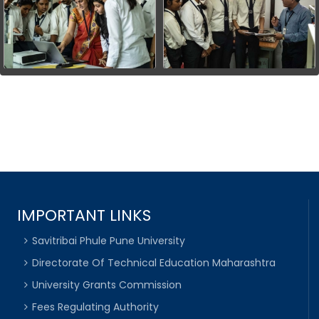
IMPORTANT LINKS
Savitribai Phule Pune University
Directorate Of Technical Education Maharashtra
University Grants Commission
Fees Regulating Authority