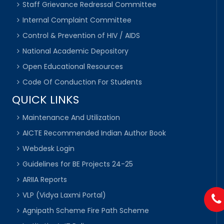
Staff Grievance Redressal Committee
Internal Complaint Committee
Control & Prevention of HIV / AIDS
National Academic Depository
Open Educational Resources
Code Of Conduction For Students
QUICK LINKS
Maintenance And Utilization
AICTE Recommended Indian Author Book
Webdesk Login
Guidelines for BE Projects 24-25
ARIIA Reports
VLP (Vidya Laxmi Portal)
Agnipath Scheme Fire Path Scheme