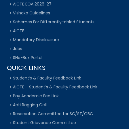
AICTE EOA 2026-27
Vishaka Guidelines
Schemes For Differently-abled Students
AICTE
Mandatory Disclousure
Jobs
SHe-Box Portal
QUICK LINKS
Student’s & Faculty Feedback Link
AICTE – Student’s & Faculty Feedback Link
Pay Academic Fee Link
Anti Ragging Cell
Reservation Committee for SC/ST/OBC
Student Grievance Committee