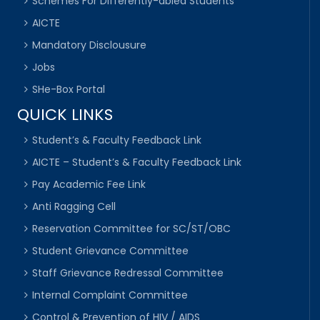
Schemes For Differently-abled Students
AICTE
Mandatory Disclousure
Jobs
SHe-Box Portal
QUICK LINKS
Student’s & Faculty Feedback Link
AICTE – Student’s & Faculty Feedback Link
Pay Academic Fee Link
Anti Ragging Cell
Reservation Committee for SC/ST/OBC
Student Grievance Committee
Staff Grievance Redressal Committee
Internal Complaint Committee
Control & Prevention of HIV / AIDS