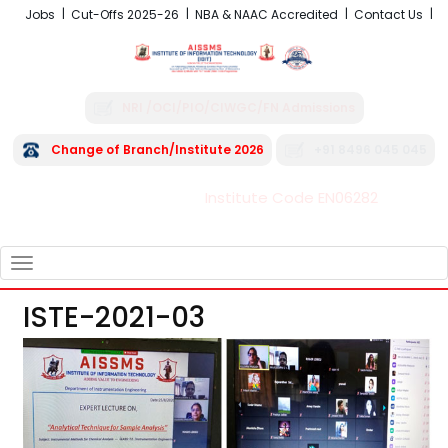
Jobs
Cut-Offs 2025-26
NBA & NAAC Accredited
Contact Us
NRI /OCI/PIO/CIWGC/FN Admissions
Change of Branch/Institute 2026
+91 8496 045 045
Institute Code EN06282
FRA - Fees 2026-27
TOGGLE
NAVIGATION
ISTE-2021-03