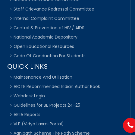
Staff Grievance Redressal Committee
Internal Complaint Committee
Control & Prevention of HIV / AIDS
National Academic Depository
Open Educational Resources
Code Of Conduction For Students
QUICK LINKS
Maintenance And Utilization
AICTE Recommended Indian Author Book
Webdesk Login
Guidelines for BE Projects 24-25
ARIIA Reports
VLP (Vidya Laxmi Portal)
Agnipath Scheme Fire Path Scheme