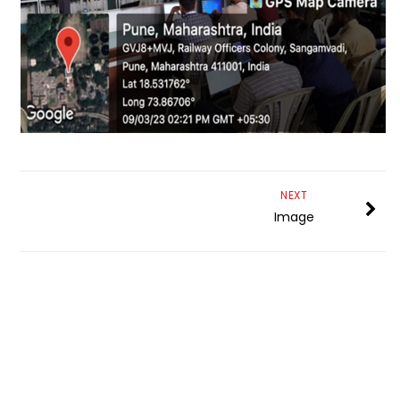
NEXT
Image