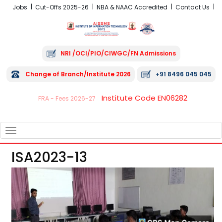
Jobs
Cut-Offs 2025-26
NBA & NAAC Accredited
Contact Us
NRI /OCI/PIO/CIWGC/FN Admissions
Change of Branch/Institute 2026
+91 8496 045 045
Institute Code EN06282
FRA - Fees 2026-27
TOGGLE
NAVIGATION
ISA2023-13