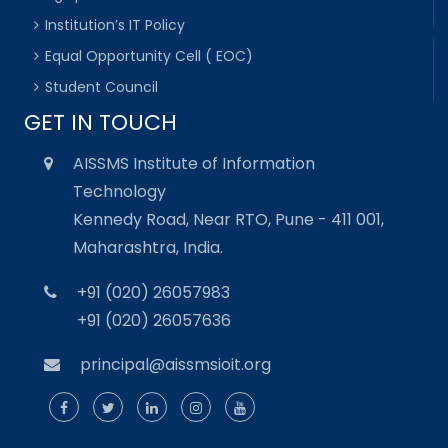
Institution’s IT Policy
Equal Opportunity Cell ( EOC)
Student Council
GET IN TOUCH
AISSMS Institute of Information
Technology
Kennedy Road, Near RTO, Pune - 411 001,
Maharashtra, India.
+91 (020) 26057983
+91 (020) 26057636
principal@aissmsioit.org