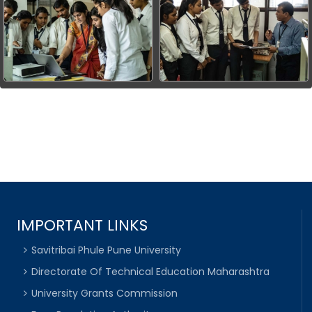
IMPORTANT LINKS
Savitribai Phule Pune University
Directorate Of Technical Education Maharashtra
University Grants Commission