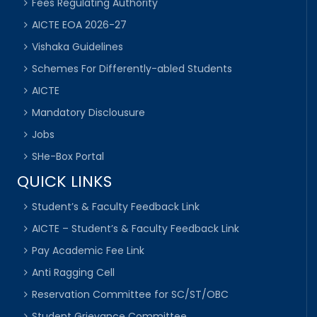
Fees Regulating Authority
AICTE EOA 2026-27
Vishaka Guidelines
Schemes For Differently-abled Students
AICTE
Mandatory Disclousure
Jobs
SHe-Box Portal
QUICK LINKS
Student’s & Faculty Feedback Link
AICTE – Student’s & Faculty Feedback Link
Pay Academic Fee Link
Anti Ragging Cell
Reservation Committee for SC/ST/OBC
Student Grievance Committee