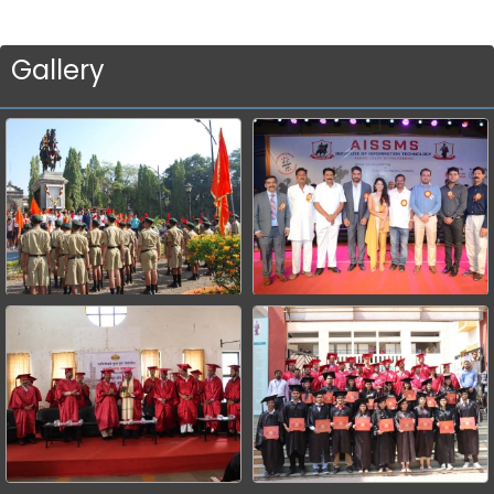
Gallery