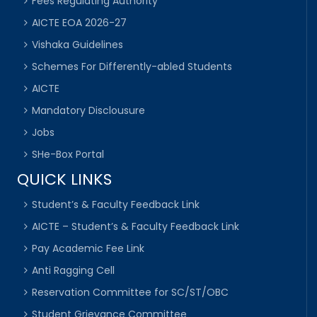
Fees Regulating Authority
AICTE EOA 2026-27
Vishaka Guidelines
Schemes For Differently-abled Students
AICTE
Mandatory Disclousure
Jobs
SHe-Box Portal
QUICK LINKS
Student’s & Faculty Feedback Link
AICTE – Student’s & Faculty Feedback Link
Pay Academic Fee Link
Anti Ragging Cell
Reservation Committee for SC/ST/OBC
Student Grievance Committee