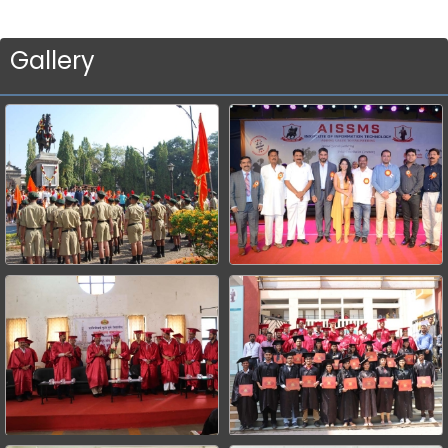
Gallery