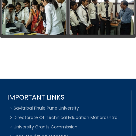
IMPORTANT LINKS
Savitribai Phule Pune University
Directorate Of Technical Education Maharashtra
University Grants Commission