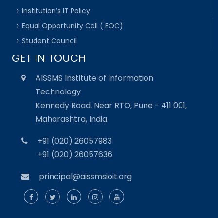
Institution’s IT Policy
Equal Opportunity Cell ( EOC)
Student Council
GET IN TOUCH
AISSMS Institute of Information
Technology
Kennedy Road, Near RTO, Pune - 411 001,
Maharashtra, India.
+91 (020) 26057983
+91 (020) 26057636
principal@aissmsioit.org