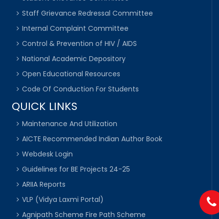
Staff Grievance Redressal Committee
Internal Complaint Committee
Control & Prevention of HIV / AIDS
National Academic Depository
Open Educational Resources
Code Of Conduction For Students
QUICK LINKS
Maintenance And Utilization
AICTE Recommended Indian Author Book
Webdesk Login
Guidelines for BE Projects 24-25
ARIIA Reports
VLP (Vidya Laxmi Portal)
Agnipath Scheme Fire Path Scheme