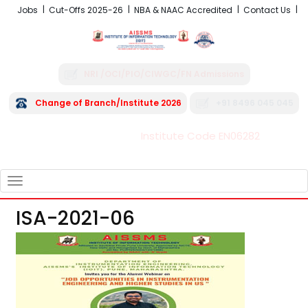
Jobs
Cut-Offs 2025-26
NBA & NAAC Accredited
Contact Us
NRI /OCI/PIO/CIWGC/FN Admissions
Change of Branch/Institute 2026
+91 8496 045 045
Institute Code EN06282
FRA - Fees 2026-27
TOGGLE
NAVIGATION
ISA-2021-06