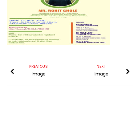
PREVIOUS
NEXT
Image
Image