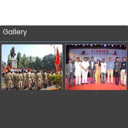
Gallery