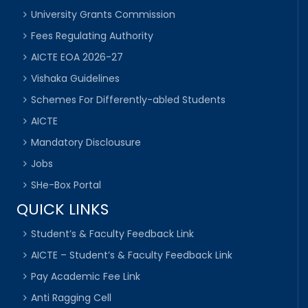
University Grants Commission
Fees Regulating Authority
AICTE EOA 2026-27
Vishaka Guidelines
Schemes For Differently-abled Students
AICTE
Mandatory Disclousure
Jobs
SHe-Box Portal
QUICK LINKS
Student’s & Faculty Feedback Link
AICTE – Student’s & Faculty Feedback Link
Pay Academic Fee Link
Anti Ragging Cell