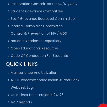
Reservation Committee for SC/ST/OBC
Student Grievance Committee
Staff Grievance Redressal Committee
Internal Complaint Committee
Control & Prevention of HIV / AIDS
National Academic Depository
Open Educational Resources
Code Of Conduction For Students
QUICK LINKS
Maintenance And Utilization
AICTE Recommended Indian Author Book
Webdesk Login
Guidelines for BE Projects 24-25
ARIIA Reports