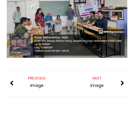
PREVIOUS
NEXT
Image
Image