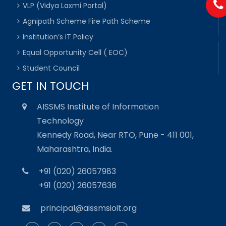
VLP (Vidya Laxmi Portal)
Agnipath Scheme Fire Path Scheme
Institution’s IT Policy
Equal Opportunity Cell ( EOC)
Student Council
GET IN TOUCH
AISSMS Institute of Information
Technology
Kennedy Road, Near RTO, Pune - 411 001,
Maharashtra, India.
+91 (020) 26057983
+91 (020) 26057636
principal@aissmsioit.org