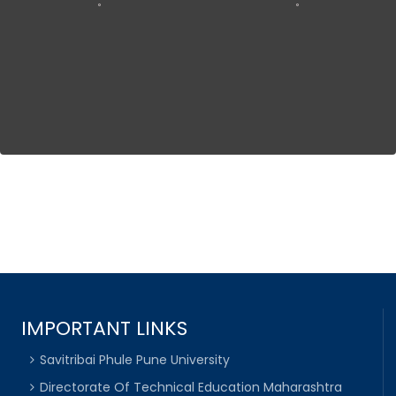
IMPORTANT LINKS
Savitribai Phule Pune University
Directorate Of Technical Education Maharashtra