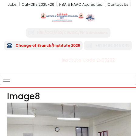
Jobs
Cut-Offs 2025-26
NBA & NAAC Accredited
Contact Us
NRI /OCI/PIO/CIWGC/FN Admissions
Change of Branch/Institute 2026
+91 8496 045 045
Institute Code EN06282
FRA - Fees 2026-27
TOGGLE
NAVIGATION
Image8