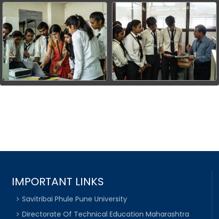
IMPORTANT LINKS
Savitribai Phule Pune University
Directorate Of Technical Education Maharashtra