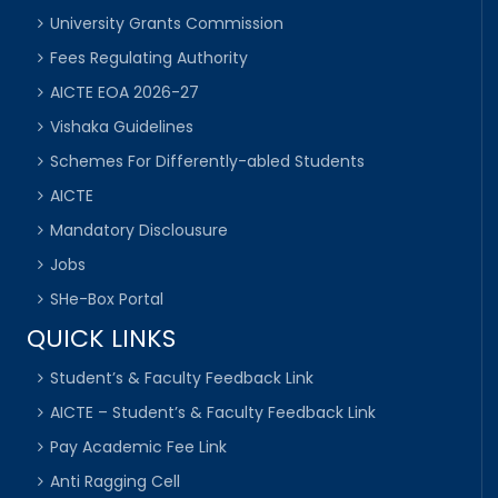
University Grants Commission
Fees Regulating Authority
AICTE EOA 2026-27
Vishaka Guidelines
Schemes For Differently-abled Students
AICTE
Mandatory Disclousure
Jobs
SHe-Box Portal
QUICK LINKS
Student’s & Faculty Feedback Link
AICTE – Student’s & Faculty Feedback Link
Pay Academic Fee Link
Anti Ragging Cell