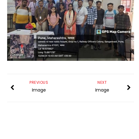
PREVIOUS
NEXT
Image
Image