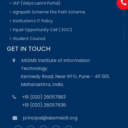
VLP (Vidya Laxmi Portal)
Agnipath Scheme Fire Path Scheme
Institution’s IT Policy
Equal Opportunity Cell ( EOC)
Student Council
GET IN TOUCH
AISSMS Institute of Information
Technology
Kennedy Road, Near RTO, Pune - 411 001,
Maharashtra, India.
+91 (020) 26057983
+91 (020) 26057636
principal@aissmsioit.org