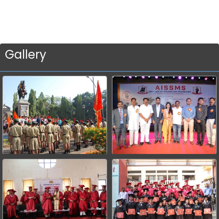
Gallery