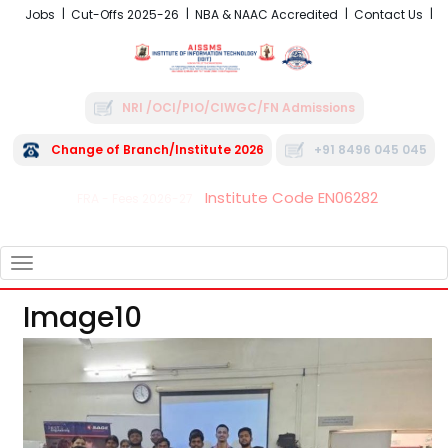
Jobs
Cut-Offs 2025-26
NBA & NAAC Accredited
Contact Us
NRI /OCI/PIO/CIWGC/FN Admissions
Change of Branch/Institute 2026
+91 8496 045 045
Institute Code EN06282
FRA - Fees 2026-27
TOGGLE
NAVIGATION
Image10