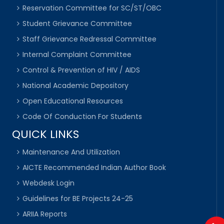
Reservation Committee for SC/ST/OBC
Student Grievance Committee
Staff Grievance Redressal Committee
Internal Complaint Committee
Control & Prevention of HIV / AIDS
National Academic Depository
Open Educational Resources
Code Of Conduction For Students
QUICK LINKS
Maintenance And Utilization
AICTE Recommended Indian Author Book
Webdesk Login
Guidelines for BE Projects 24-25
ARIIA Reports