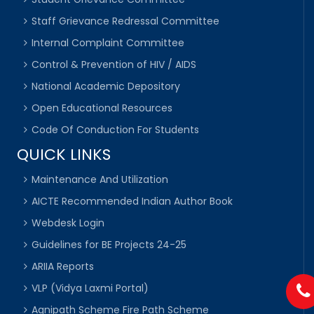
Staff Grievance Redressal Committee
Internal Complaint Committee
Control & Prevention of HIV / AIDS
National Academic Depository
Open Educational Resources
Code Of Conduction For Students
QUICK LINKS
Maintenance And Utilization
AICTE Recommended Indian Author Book
Webdesk Login
Guidelines for BE Projects 24-25
ARIIA Reports
VLP (Vidya Laxmi Portal)
Agnipath Scheme Fire Path Scheme