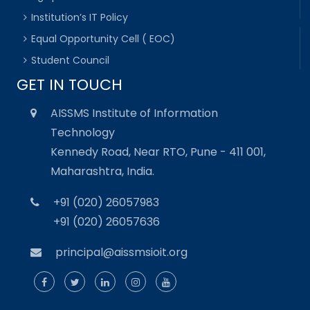
Institution’s IT Policy
Equal Opportunity Cell ( EOC)
Student Council
GET IN TOUCH
AISSMS Institute of Information
Technology
Kennedy Road, Near RTO, Pune - 411 001,
Maharashtra, India.
+91 (020) 26057983
+91 (020) 26057636
principal@aissmsioit.org