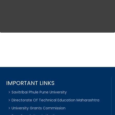
IMPORTANT LINKS
Savitribai Phule Pune University
Directorate Of Technical Education Maharashtra
University Grants Commission