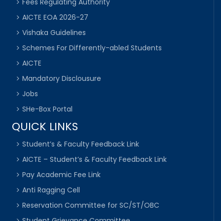
Fees Regulating Authority
AICTE EOA 2026-27
Vishaka Guidelines
Schemes For Differently-abled Students
AICTE
Mandatory Disclousure
Jobs
SHe-Box Portal
QUICK LINKS
Student’s & Faculty Feedback Link
AICTE – Student’s & Faculty Feedback Link
Pay Academic Fee Link
Anti Ragging Cell
Reservation Committee for SC/ST/OBC
Student Grievance Committee