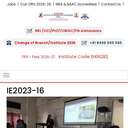
Jobs
Cut-Offs 2025-26
NBA & NAAC Accredited
Contact Us
NRI /OCI/PIO/CIWGC/FN Admissions
Change of Branch/Institute 2026
+91 8496 045 045
Institute Code EN06282
FRA - Fees 2026-27
TOGGLE
NAVIGATION
IE2023-16