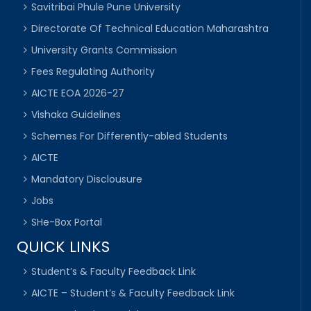
Savitribai Phule Pune University
Directorate Of Technical Education Maharashtra
University Grants Commission
Fees Regulating Authority
AICTE EOA 2026-27
Vishaka Guidelines
Schemes For Differently-abled Students
AICTE
Mandatory Disclousure
Jobs
SHe-Box Portal
QUICK LINKS
Student’s & Faculty Feedback Link
AICTE – Student’s & Faculty Feedback Link