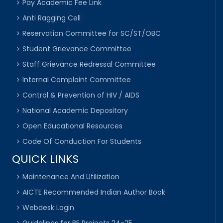
Pay Academic Fee Link
Anti Ragging Cell
Reservation Committee for SC/ST/OBC
Student Grievance Committee
Staff Grievance Redressal Committee
Internal Complaint Committee
Control & Prevention of HIV / AIDS
National Academic Depository
Open Educational Resources
Code Of Conduction For Students
QUICK LINKS
Maintenance And Utilization
AICTE Recommended Indian Author Book
Webdesk Login
Guidelines for BE Projects 24-25