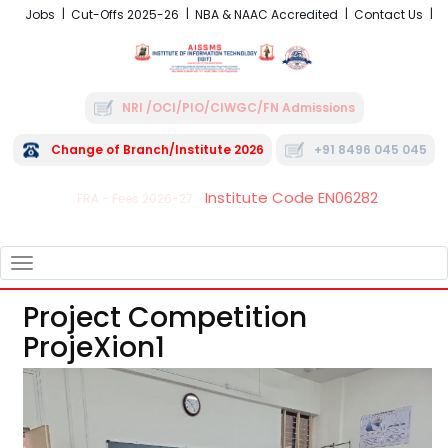
Jobs
Cut-Offs 2025-26
NBA & NAAC Accredited
Contact Us
NRI /OCI/PIO/CIWGC/FN Admissions
Change of Branch/Institute 2026
+91 8496 045 045
Institute Code EN06282
FRA - Fees 2026-27
TOGGLE
NAVIGATION
Project Competition
ProjeXion1