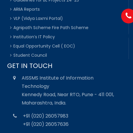
ARIIA Reports
VLP (Vidya Laxmi Portal)
Agnipath Scheme Fire Path Scheme
Institution’s IT Policy
Equal Opportunity Cell ( EOC)
Student Council
GET IN TOUCH
AISSMS Institute of Information
Technology
Kennedy Road, Near RTO, Pune - 411 001,
Maharashtra, India.
+91 (020) 26057983
+91 (020) 26057636