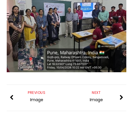
PREVIOUS
NEXT
Image
Image