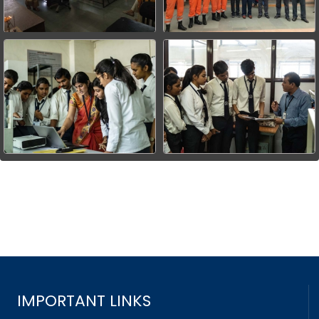
IMPORTANT LINKS