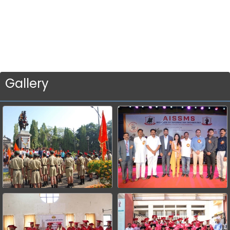
Gallery