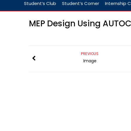
Student’s Club
Student’s Corner
Internship C
MEP Design Using AUTO
PREVIOUS
Image