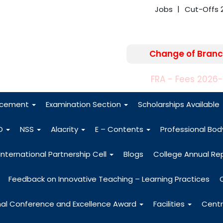
Jobs
Cut-Offs 
Change of Branc
FRA - Fees 2026
acement
Examination Section
Scholarships Available
O
NSS
Alacrity
E – Contents
Professional Bo
International Partnership Cell
Blogs
College Annual Re
Feedback on Innovative Teaching – Learning Practices
nal Conference and Excellence Award
Facilities
Centr