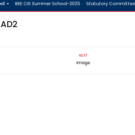
ell
IEEE CIS Summer School-2025
Statutory Committe
CAD2
NEXT
Image