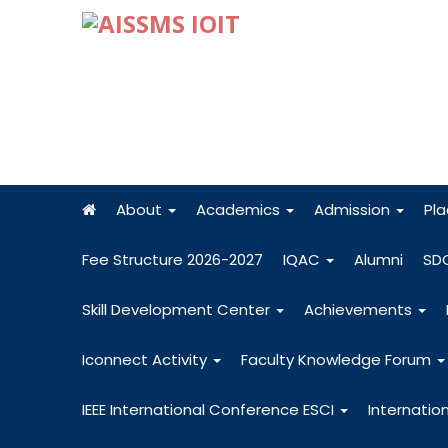
About
Academics
Admission
Pl
Fee Structure 2026-2027
IQAC
Alumni
SD
Skill Development Center
Achievements
Iconnect Activity
Faculty Knowledge Forum
IEEE International Conference ESCI
Internatio