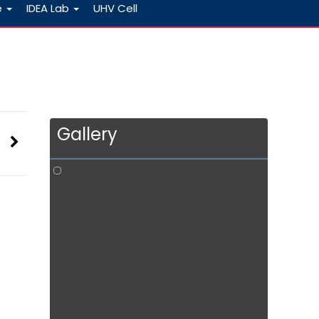
e
IDEA Lab
UHV Cell
Gallery