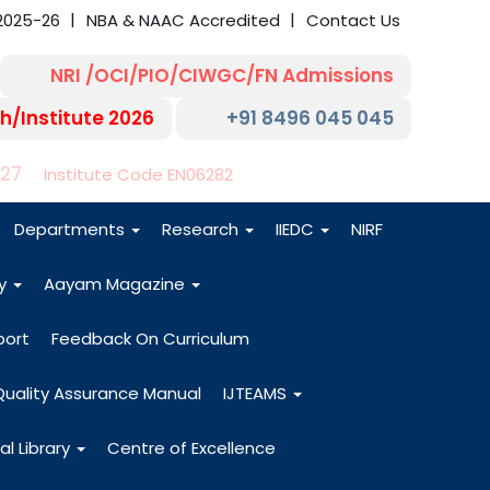
2025-26
NBA & NAAC Accredited
Contact Us
NRI /OCI/PIO/CIWGC/FN Admissions
h/Institute 2026
+91 8496 045 045
-27
Institute Code EN06282
Departments
Research
IIEDC
NIRF
dy
Aayam Magazine
port
Feedback On Curriculum
Quality Assurance Manual
IJTEAMS
al Library
Centre of Excellence