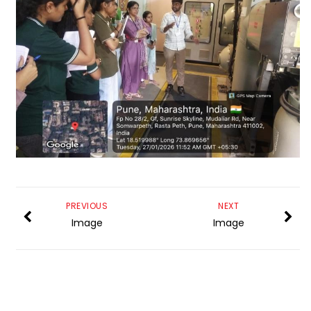
PREVIOUS
NEXT
Image
Image