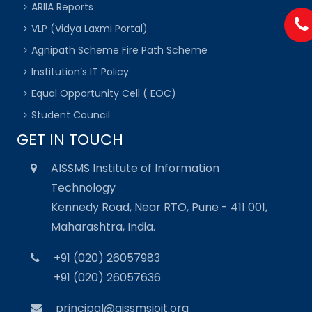
ARIIA Reports
VLP (Vidya Laxmi Portal)
Agnipath Scheme Fire Path Scheme
Institution’s IT Policy
Equal Opportunity Cell ( EOC)
Student Council
GET IN TOUCH
AISSMS Institute of Information
Technology
Kennedy Road, Near RTO, Pune - 411 001,
Maharashtra, India.
+91 (020) 26057983
+91 (020) 26057636
principal@aissmsioit.org