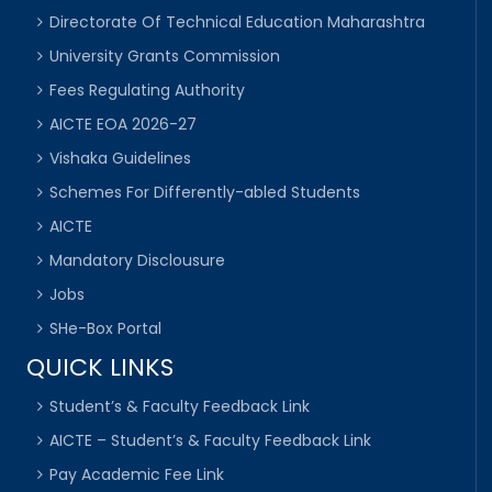
Directorate Of Technical Education Maharashtra
University Grants Commission
Fees Regulating Authority
AICTE EOA 2026-27
Vishaka Guidelines
Schemes For Differently-abled Students
AICTE
Mandatory Disclousure
Jobs
SHe-Box Portal
QUICK LINKS
Student’s & Faculty Feedback Link
AICTE – Student’s & Faculty Feedback Link
Pay Academic Fee Link