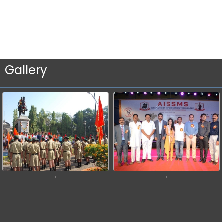
Gallery