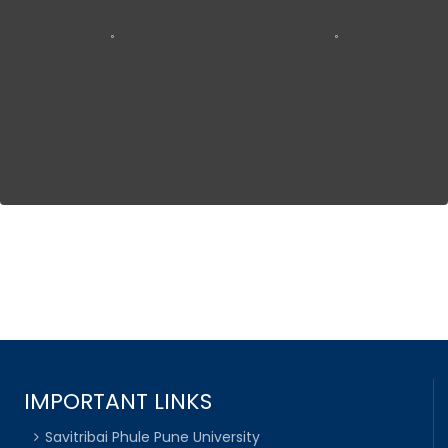
IMPORTANT LINKS
Savitribai Phule Pune University