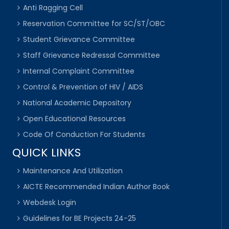
Anti Ragging Cell
Reservation Committee for SC/ST/OBC
Student Grievance Committee
Staff Grievance Redressal Committee
Internal Complaint Committee
Control & Prevention of HIV / AIDS
National Academic Depository
Open Educational Resources
Code Of Conduction For Students
QUICK LINKS
Maintenance And Utilization
AICTE Recommended Indian Author Book
Webdesk Login
Guidelines for BE Projects 24-25