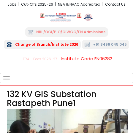
Jobs
Cut-Offs 2025-26
NBA & NAAC Accredited
Contact Us
NRI /OCI/PIO/CIWGC/FN Admissions
Change of Branch/Institute 2026
+91 8496 045 045
Institute Code EN06282
FRA - Fees 2026-27
TOGGLE
NAVIGATION
132 KV GIS Substation
Rastapeth Pune1