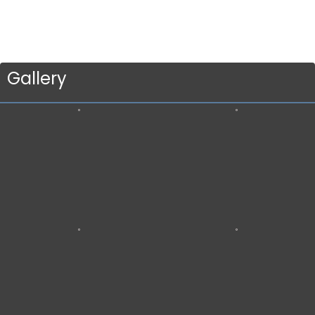
Gallery