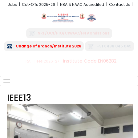
Jobs
Cut-Offs 2025-26
NBA & NAAC Accredited
Contact Us
NRI /OCI/PIO/CIWGC/FN Admissions
Change of Branch/Institute 2026
+91 8496 045 045
Institute Code EN06282
FRA - Fees 2026-27
TOGGLE
NAVIGATION
IEEE13