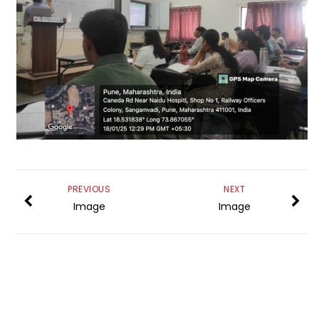
PREVIOUS
NEXT
Image
Image