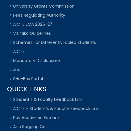
University Grants Commission
Fees Regulating Authority
AICTE EOA 2026-27
Vishaka Guidelines
Schemes For Differently-abled Students
AICTE
Mandatory Disclousure
Jobs
SHe-Box Portal
QUICK LINKS
Student’s & Faculty Feedback Link
AICTE – Student’s & Faculty Feedback Link
Pay Academic Fee Link
Anti Ragging Cell