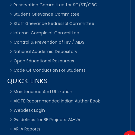
Reservation Committee for SC/ST/OBC
Student Grievance Committee
Staff Grievance Redressal Committee
Internal Complaint Committee
Control & Prevention of HIV / AIDS
National Academic Depository
Open Educational Resources
Code Of Conduction For Students
QUICK LINKS
Maintenance And Utilization
AICTE Recommended Indian Author Book
Webdesk Login
Guidelines for BE Projects 24-25
ARIIA Reports