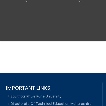
IMPORTANT LINKS
Savitribai Phule Pune University
Directorate Of Technical Education Maharashtra