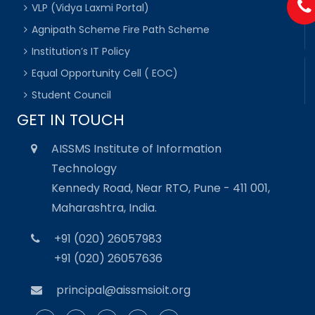
VLP (Vidya Laxmi Portal)
Agnipath Scheme Fire Path Scheme
Institution’s IT Policy
Equal Opportunity Cell ( EOC)
Student Council
GET IN TOUCH
AISSMS Institute of Information
Technology
Kennedy Road, Near RTO, Pune - 411 001,
Maharashtra, India.
+91 (020) 26057983
+91 (020) 26057636
principal@aissmsioit.org