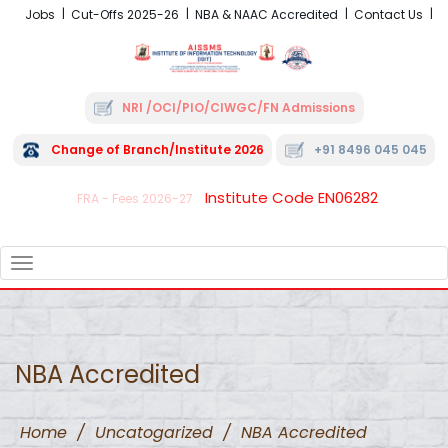
Jobs
Cut-Offs 2025-26
NBA & NAAC Accredited
Contact Us
NRI /OCI/PIO/CIWGC/FN Admissions
Change of Branch/Institute 2026
+91 8496 045 045
Institute Code EN06282
FRA - Fees 2026-27
TOGGLE
NAVIGATION
NBA Accredited
Home
/
Uncatogarized
/
NBA Accredited