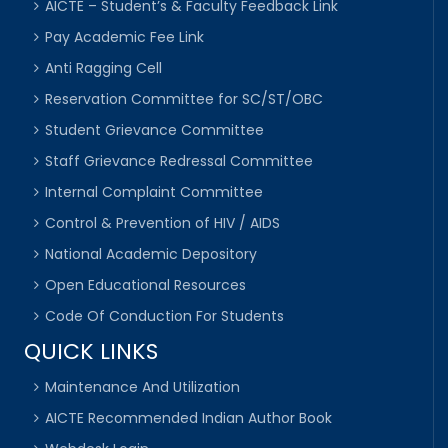
AICTE – Student’s & Faculty Feedback Link
Pay Academic Fee Link
Anti Ragging Cell
Reservation Committee for SC/ST/OBC
Student Grievance Committee
Staff Grievance Redressal Committee
Internal Complaint Committee
Control & Prevention of HIV / AIDS
National Academic Depository
Open Educational Resources
Code Of Conduction For Students
QUICK LINKS
Maintenance And Utilization
AICTE Recommended Indian Author Book