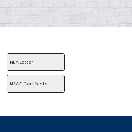
NBA Letter
NAAC Certificate