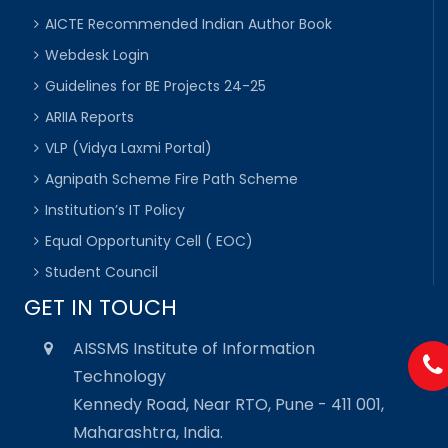
AICTE Recommended Indian Author Book
Webdesk Login
Guidelines for BE Projects 24-25
ARIIA Reports
VLP (Vidya Laxmi Portal)
Agnipath Scheme Fire Path Scheme
Institution’s IT Policy
Equal Opportunity Cell ( EOC)
Student Council
GET IN TOUCH
AISSMS Institute of Information
Technology
Kennedy Road, Near RTO, Pune - 411 001,
Maharashtra, India.