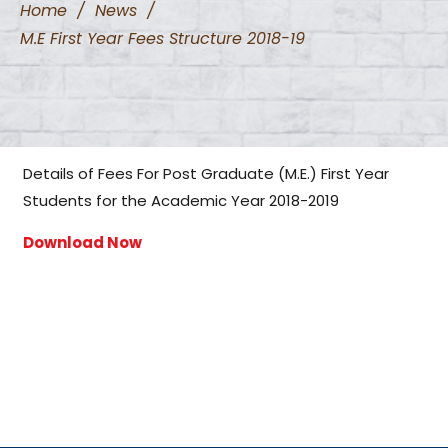
Home
/
News
/
M.E First Year Fees Structure 2018-19
Details of Fees For Post Graduate (M.E.) First Year
Students for the Academic Year 2018-2019
Download Now