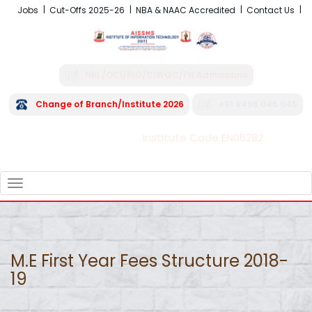
Jobs
Cut-Offs 2025-26
NBA & NAAC Accredited
Contact Us
NRI /OCI/PIO/CIWGC/FN Admissions
Change of Branch/Institute 2026
+91 8496 045 045
Institute Code EN06282
FRA - Fees 2026-27
TOGGLE
NAVIGATION
M.E First Year Fees Structure 2018-
19