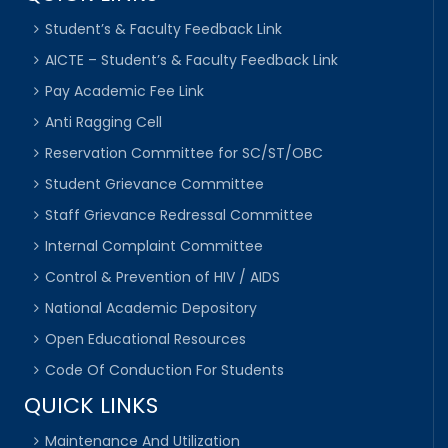
Student’s & Faculty Feedback Link
AICTE – Student’s & Faculty Feedback Link
Pay Academic Fee Link
Anti Ragging Cell
Reservation Committee for SC/ST/OBC
Student Grievance Committee
Staff Grievance Redressal Committee
Internal Complaint Committee
Control & Prevention of HIV / AIDS
National Academic Depository
Open Educational Resources
Code Of Conduction For Students
QUICK LINKS
Maintenance And Utilization