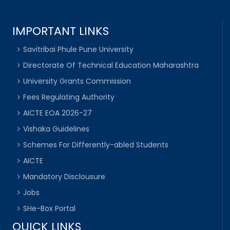
IMPORTANT LINKS
Savitribai Phule Pune University
Directorate Of Technical Education Maharashtra
University Grants Commission
Fees Regulating Authority
AICTE EOA 2026-27
Vishaka Guidelines
Schemes For Differently-abled Students
AICTE
Mandatory Disclousure
Jobs
SHe-Box Portal
QUICK LINKS