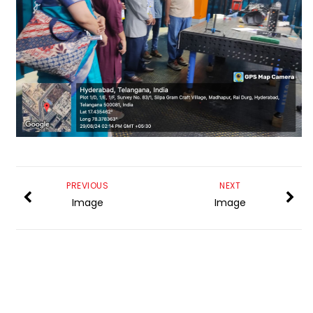
PREVIOUS
NEXT
Image
Image