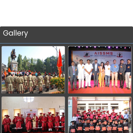
Gallery