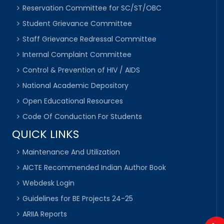
Reservation Committee for SC/ST/OBC
Student Grievance Committee
Staff Grievance Redressal Committee
Internal Complaint Committee
Control & Prevention of HIV / AIDS
National Academic Depository
Open Educational Resources
Code Of Conduction For Students
QUICK LINKS
Maintenance And Utilization
AICTE Recommended Indian Author Book
Webdesk Login
Guidelines for BE Projects 24-25
ARIIA Reports