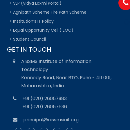
VLP (Vidya Laxmi Portal)
Agnipath Scheme Fire Path Scheme
Institution’s IT Policy
Equal Opportunity Cell ( EOC)
Student Council
GET IN TOUCH
AISSMS Institute of Information
Technology
Kennedy Road, Near RTO, Pune - 411 001,
Maharashtra, India.
+91 (020) 26057983
+91 (020) 26057636
principal@aissmsioit.org