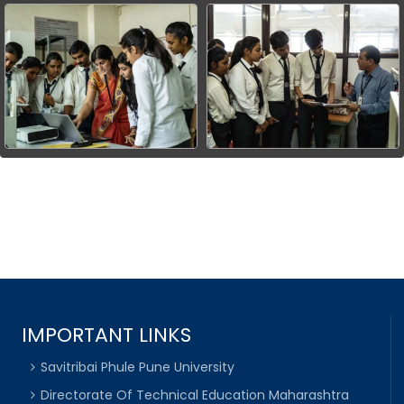
IMPORTANT LINKS
Savitribai Phule Pune University
Directorate Of Technical Education Maharashtra