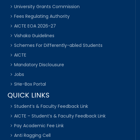
University Grants Commission
Fees Regulating Authority
AICTE EOA 2026-27
Vishaka Guidelines
Schemes For Differently-abled Students
AICTE
Mandatory Disclousure
Jobs
SHe-Box Portal
QUICK LINKS
Student’s & Faculty Feedback Link
AICTE – Student’s & Faculty Feedback Link
Pay Academic Fee Link
Anti Ragging Cell