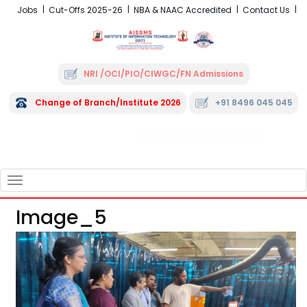
Jobs
Cut-Offs 2025-26
NBA & NAAC Accredited
Contact Us
NRI /OCI/PIO/CIWGC/FN Admissions
Change of Branch/Institute 2026
+91 8496 045 045
Institute Code EN06282
FRA - Fees 2026-27
TOGGLE
NAVIGATION
Image_5