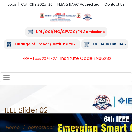
Jobs
Cut-Offs 2025-26
NBA & NAAC Accredited
Contact Us
NRI /OCI/PIO/CIWGC/FN Admissions
Change of Branch/Institute 2026
+91 8496 045 045
Institute Code EN06282
FRA - Fees 2026-27
TOGGLE
NAVIGATION
IEEE Slider 02
Home
/
homeslider
/
IEEE Slider 02