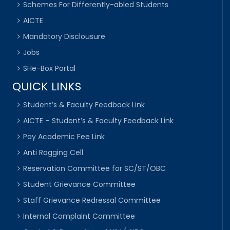
Schemes For Differently-abled Students
AICTE
Mandatory Disclousure
Jobs
SHe-Box Portal
QUICK LINKS
Student’s & Faculty Feedback Link
AICTE – Student’s & Faculty Feedback Link
Pay Academic Fee Link
Anti Ragging Cell
Reservation Committee for SC/ST/OBC
Student Grievance Committee
Staff Grievance Redressal Committee
Internal Complaint Committee