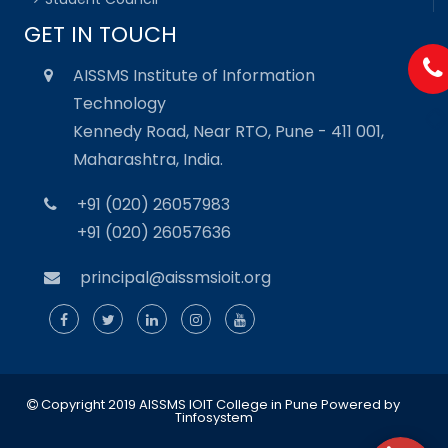
GET IN TOUCH
AISSMS Institute of Information
Technology
Kennedy Road, Near RTO, Pune - 411 001,
Maharashtra, India.
+91 (020) 26057983
+91 (020) 26057636
principal@aissmsioit.org
Copyright 2019 AISSMS IOIT College in Pune
Powered by
Tinfosystem