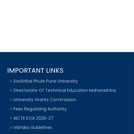
IMPORTANT LINKS
Savitribai Phule Pune University
Directorate Of Technical Education Maharashtra
University Grants Commission
Fees Regulating Authority
AICTE EOA 2026-27
Vishaka Guidelines