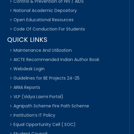
Control & Prevention of HIV / AIDS
National Academic Depository
Open Educational Resources
Code Of Conduction For Students
QUICK LINKS
Maintenance And Utilization
AICTE Recommended Indian Author Book
Webdesk Login
Guidelines for BE Projects 24-25
ARIIA Reports
VLP (Vidya Laxmi Portal)
Agnipath Scheme Fire Path Scheme
Institution’s IT Policy
Equal Opportunity Cell ( EOC)
Student Council