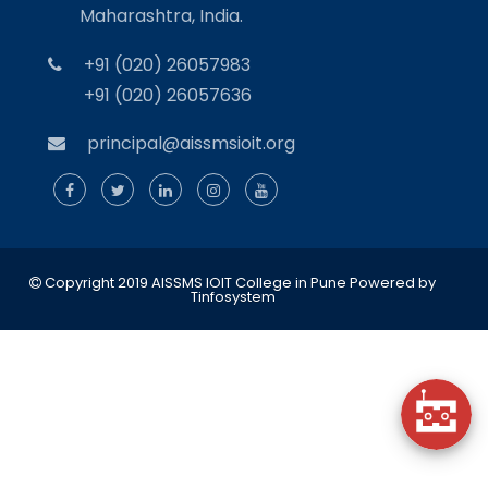
Maharashtra, India.
+91 (020) 26057983
+91 (020) 26057636
principal@aissmsioit.org
Copyright 2019 AISSMS IOIT College in Pune
Powered by
Tinfosystem