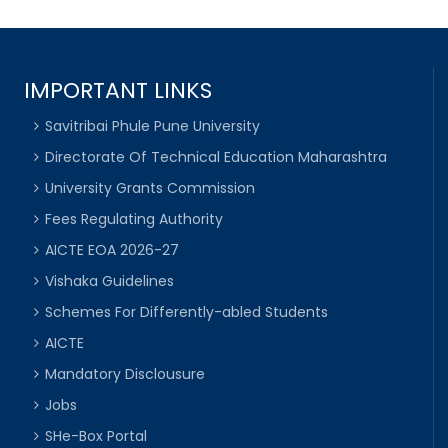
IMPORTANT LINKS
Savitribai Phule Pune University
Directorate Of Technical Education Maharashtra
University Grants Commission
Fees Regulating Authority
AICTE EOA 2026-27
Vishaka Guidelines
Schemes For Differently-abled Students
AICTE
Mandatory Disclousure
Jobs
SHe-Box Portal