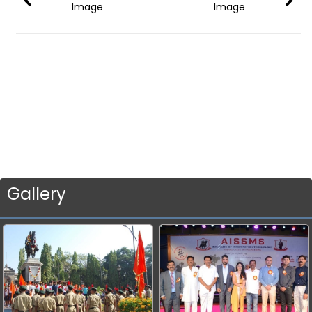
Image
Image
Gallery