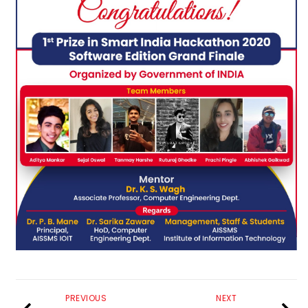
PREVIOUS
NEXT