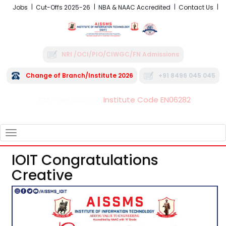
Jobs
Cut-Offs 2025-26
NBA & NAAC Accredited
Contact Us
NRI /OCI/PIO/CIWGC/FN Admissions
Change of Branch/Institute 2026
+91 8496 045 045
Institute Code EN06282
FRA - Fees 2026-27
TOGGLE
NAVIGATION
IOIT Congratulations
Creative