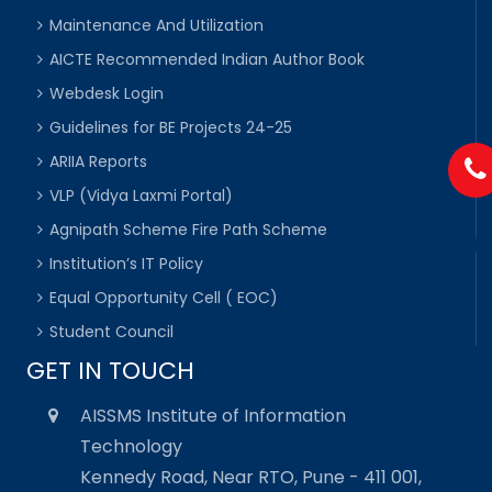
Maintenance And Utilization
AICTE Recommended Indian Author Book
Webdesk Login
Guidelines for BE Projects 24-25
ARIIA Reports
VLP (Vidya Laxmi Portal)
Agnipath Scheme Fire Path Scheme
Institution’s IT Policy
Equal Opportunity Cell ( EOC)
Student Council
GET IN TOUCH
AISSMS Institute of Information
Technology
Kennedy Road, Near RTO, Pune - 411 001,