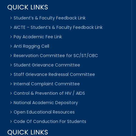
QUICK LINKS
Student’s & Faculty Feedback Link
AICTE – Student’s & Faculty Feedback Link
Pay Academic Fee Link
Anti Ragging Cell
Reservation Committee for SC/ST/OBC
Student Grievance Committee
Staff Grievance Redressal Committee
Internal Complaint Committee
Control & Prevention of HIV / AIDS
National Academic Depository
Open Educational Resources
Code Of Conduction For Students
QUICK LINKS