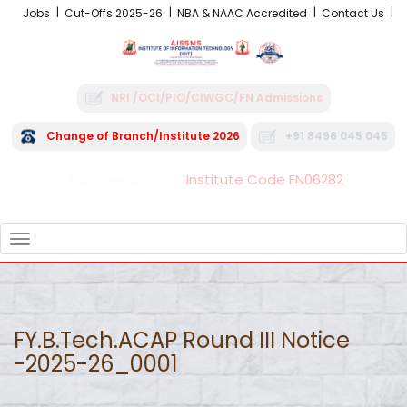
Jobs
Cut-Offs 2025-26
NBA & NAAC Accredited
Contact Us
NRI /OCI/PIO/CIWGC/FN Admissions
Change of Branch/Institute 2026
+91 8496 045 045
Institute Code EN06282
FRA - Fees 2026-27
TOGGLE
NAVIGATION
FY.B.Tech.ACAP Round III Notice
-2025-26_0001