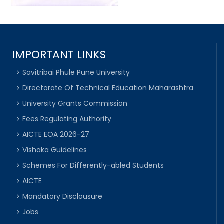
IMPORTANT LINKS
Savitribai Phule Pune University
Directorate Of Technical Education Maharashtra
University Grants Commission
Fees Regulating Authority
AICTE EOA 2026-27
Vishaka Guidelines
Schemes For Differently-abled Students
AICTE
Mandatory Disclousure
Jobs