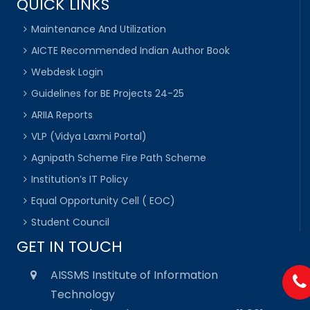
QUICK LINKS
Maintenance And Utilization
AICTE Recommended Indian Author Book
Webdesk Login
Guidelines for BE Projects 24-25
ARIIA Reports
VLP (Vidya Laxmi Portal)
Agnipath Scheme Fire Path Scheme
Institution’s IT Policy
Equal Opportunity Cell ( EOC)
Student Council
GET IN TOUCH
AISSMS Institute of Information
Technology