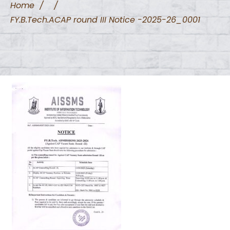
Home
/
/
FY.B.Tech.ACAP round III Notice -2025-26_0001