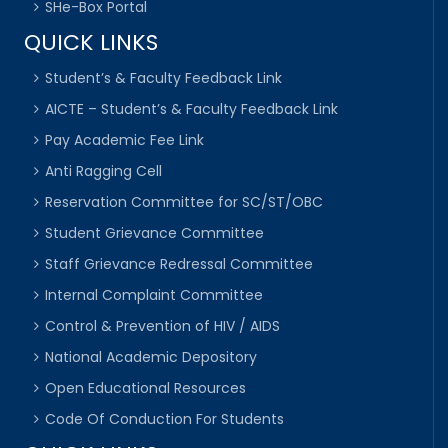
SHe-Box Portal
QUICK LINKS
Student’s & Faculty Feedback Link
AICTE – Student’s & Faculty Feedback Link
Pay Academic Fee Link
Anti Ragging Cell
Reservation Committee for SC/ST/OBC
Student Grievance Committee
Staff Grievance Redressal Committee
Internal Complaint Committee
Control & Prevention of HIV / AIDS
National Academic Depository
Open Educational Resources
Code Of Conduction For Students