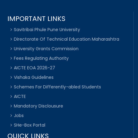
IMPORTANT LINKS
Savitribai Phule Pune University
Directorate Of Technical Education Maharashtra
University Grants Commission
Fees Regulating Authority
AICTE EOA 2026-27
Vishaka Guidelines
Schemes For Differently-abled Students
AICTE
Mandatory Disclousure
Jobs
SHe-Box Portal
QUICK LINKS