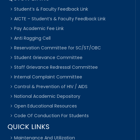
Student’s & Faculty Feedback Link
AICTE – Student’s & Faculty Feedback Link
Pay Academic Fee Link
Anti Ragging Cell
Reservation Committee for SC/ST/OBC
Student Grievance Committee
Staff Grievance Redressal Committee
Internal Complaint Committee
Control & Prevention of HIV / AIDS
National Academic Depository
Open Educational Resources
Code Of Conduction For Students
QUICK LINKS
Maintenance And Utilization