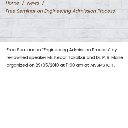
Home
/
News
/
Free Seminar on Engineering Admission Process
Free Seminar on “Engineering Admission Process” by
renowned speaker Mr. Kedar Takalkar and Dr. P. B. Mane
organized on 29/05/2018 at 11:00 am at AISSMS IOIT.