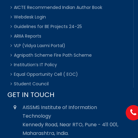
AICTE Recommended Indian Author Book
Webdesk Login
Guidelines for BE Projects 24-25
ARIIA Reports
VLP (Vidya Laxmi Portal)
Agnipath Scheme Fire Path Scheme
Institution’s IT Policy
Equal Opportunity Cell ( EOC)
Student Council
GET IN TOUCH
AISSMS Institute of Information
Technology
Kennedy Road, Near RTO, Pune - 411 001,
Maharashtra, India.