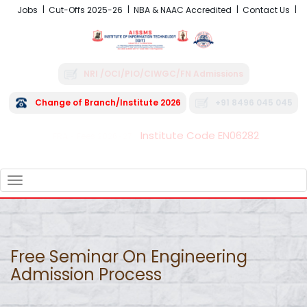
Jobs
Cut-Offs 2025-26
NBA & NAAC Accredited
Contact Us
NRI /OCI/PIO/CIWGC/FN Admissions
Change of Branch/Institute 2026
+91 8496 045 045
Institute Code EN06282
FRA - Fees 2026-27
TOGGLE
NAVIGATION
Free Seminar On Engineering
Admission Process