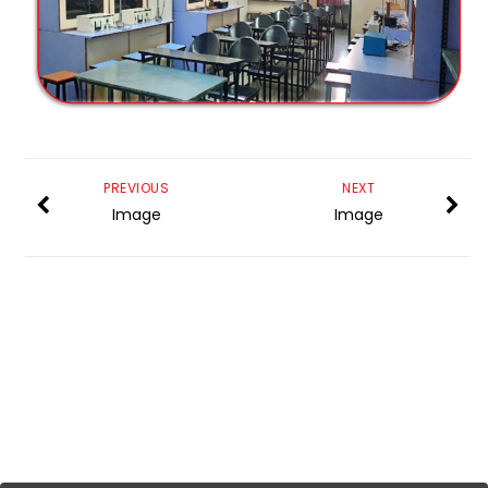
PREVIOUS
NEXT
Image
Image