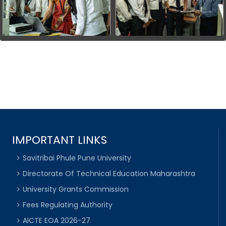
IMPORTANT LINKS
Savitribai Phule Pune University
Directorate Of Technical Education Maharashtra
University Grants Commission
Fees Regulating Authority
AICTE EOA 2026-27