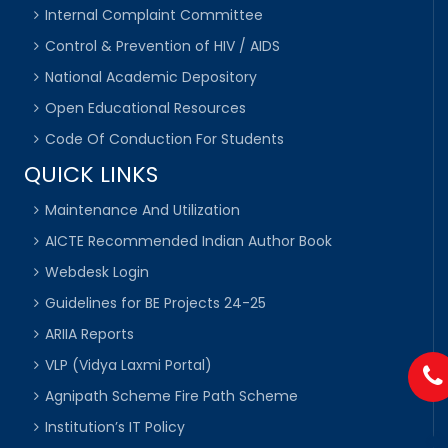
Internal Complaint Committee
Control & Prevention of HIV / AIDS
National Academic Depository
Open Educational Resources
Code Of Conduction For Students
QUICK LINKS
Maintenance And Utilization
AICTE Recommended Indian Author Book
Webdesk Login
Guidelines for BE Projects 24-25
ARIIA Reports
VLP (Vidya Laxmi Portal)
Agnipath Scheme Fire Path Scheme
Institution’s IT Policy