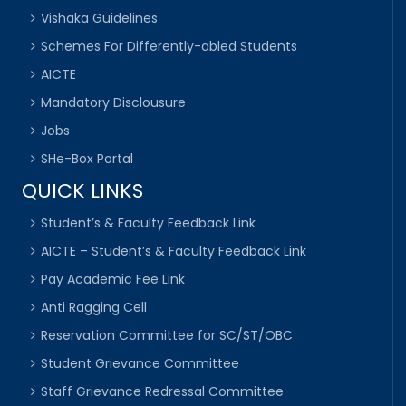
Vishaka Guidelines
Schemes For Differently-abled Students
AICTE
Mandatory Disclousure
Jobs
SHe-Box Portal
QUICK LINKS
Student’s & Faculty Feedback Link
AICTE – Student’s & Faculty Feedback Link
Pay Academic Fee Link
Anti Ragging Cell
Reservation Committee for SC/ST/OBC
Student Grievance Committee
Staff Grievance Redressal Committee