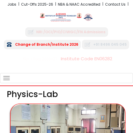
Jobs
Cut-Offs 2025-26
NBA & NAAC Accredited
Contact Us
NRI /OCI/PIO/CIWGC/FN Admissions
Change of Branch/Institute 2026
+91 8496 045 045
Institute Code EN06282
FRA - Fees 2026-27
TOGGLE
NAVIGATION
Physics-Lab