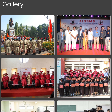
Gallery