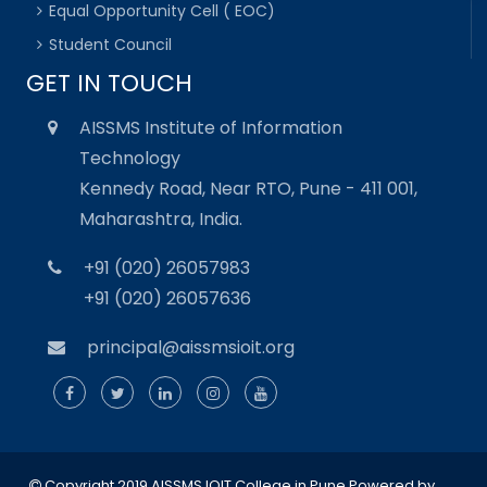
Equal Opportunity Cell ( EOC)
Student Council
GET IN TOUCH
AISSMS Institute of Information
Technology
Kennedy Road, Near RTO, Pune - 411 001,
Maharashtra, India.
+91 (020) 26057983
+91 (020) 26057636
principal@aissmsioit.org
Copyright 2019 AISSMS IOIT College in Pune
Powered by