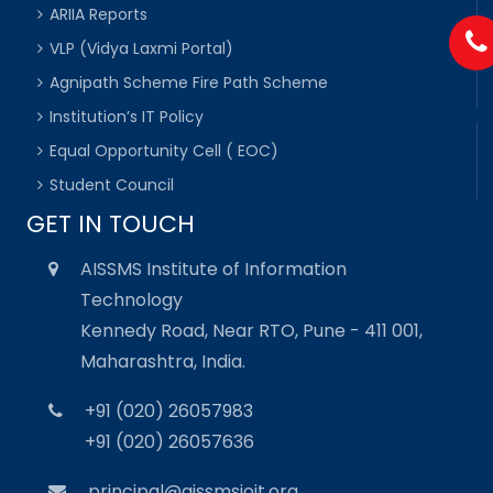
ARIIA Reports
VLP (Vidya Laxmi Portal)
Agnipath Scheme Fire Path Scheme
Institution’s IT Policy
Equal Opportunity Cell ( EOC)
Student Council
GET IN TOUCH
AISSMS Institute of Information
Technology
Kennedy Road, Near RTO, Pune - 411 001,
Maharashtra, India.
+91 (020) 26057983
+91 (020) 26057636
principal@aissmsioit.org