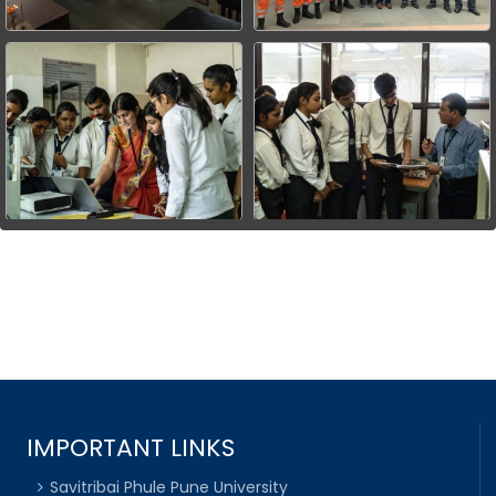
IMPORTANT LINKS
Savitribai Phule Pune University