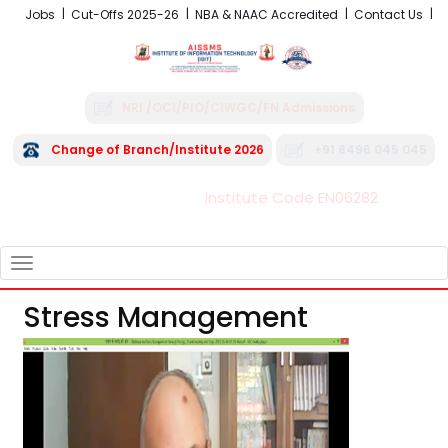
Jobs
Cut-Offs 2025-26
NBA & NAAC Accredited
Contact Us
NRI /OCI/PIO/CIWGC/FN Admissions
Change of Branch/Institute 2026
+91 8496 045 045
Institute Code EN06282
FRA - Fees 2026-27
TOGGLE
NAVIGATION
Stress Management