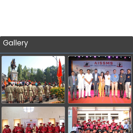
Gallery