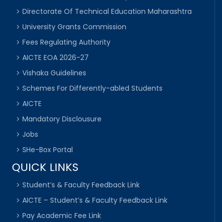
Directorate Of Technical Education Maharashtra
University Grants Commission
Fees Regulating Authority
AICTE EOA 2026-27
Vishaka Guidelines
Schemes For Differently-abled Students
AICTE
Mandatory Disclousure
Jobs
SHe-Box Portal
QUICK LINKS
Student’s & Faculty Feedback Link
AICTE – Student’s & Faculty Feedback Link
Pay Academic Fee Link