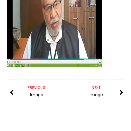
PREVIOUS
NEXT
Image
Image