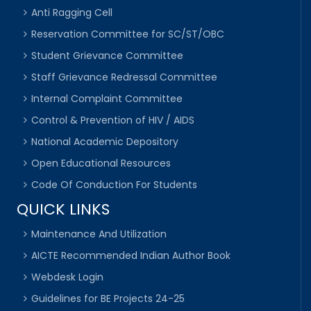
Anti Ragging Cell
Reservation Committee for SC/ST/OBC
Student Grievance Committee
Staff Grievance Redressal Committee
Internal Complaint Committee
Control & Prevention of HIV / AIDS
National Academic Depository
Open Educational Resources
Code Of Conduction For Students
QUICK LINKS
Maintenance And Utilization
AICTE Recommended Indian Author Book
Webdesk Login
Guidelines for BE Projects 24-25