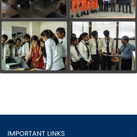
IMPORTANT LINKS