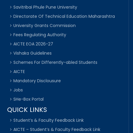
Savitribai Phule Pune University
Directorate Of Technical Education Maharashtra
University Grants Commission
Fees Regulating Authority
AICTE EOA 2026-27
Vishaka Guidelines
Schemes For Differently-abled Students
AICTE
Mandatory Disclousure
Jobs
SHe-Box Portal
QUICK LINKS
Student’s & Faculty Feedback Link
AICTE – Student’s & Faculty Feedback Link