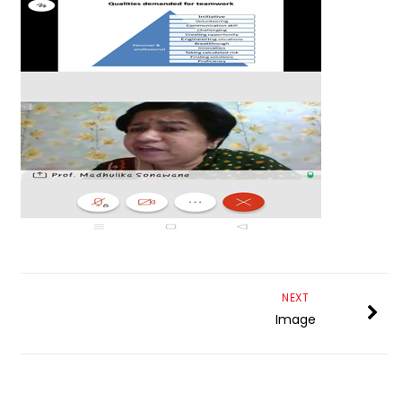
NEXT
Image