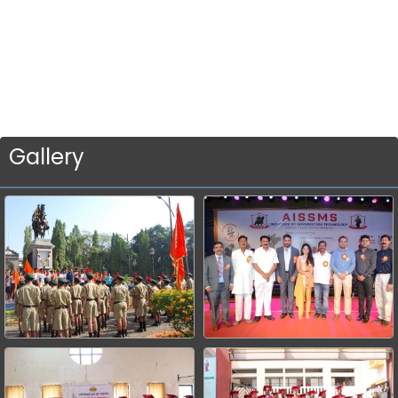
Gallery