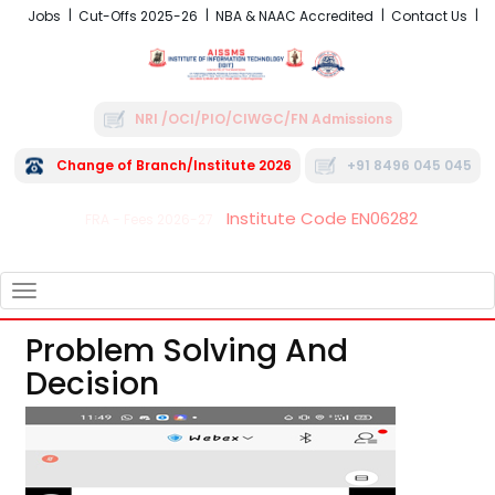
Jobs
Cut-Offs 2025-26
NBA & NAAC Accredited
Contact Us
NRI /OCI/PIO/CIWGC/FN Admissions
Change of Branch/Institute 2026
+91 8496 045 045
Institute Code EN06282
FRA - Fees 2026-27
TOGGLE
NAVIGATION
Problem Solving And
Decision