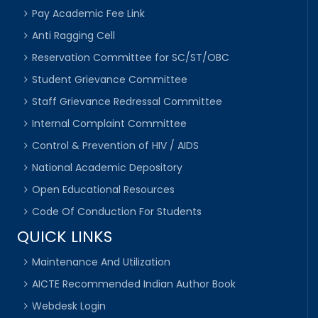
Pay Academic Fee Link
Anti Ragging Cell
Reservation Committee for SC/ST/OBC
Student Grievance Committee
Staff Grievance Redressal Committee
Internal Complaint Committee
Control & Prevention of HIV / AIDS
National Academic Depository
Open Educational Resources
Code Of Conduction For Students
QUICK LINKS
Maintenance And Utilization
AICTE Recommended Indian Author Book
Webdesk Login