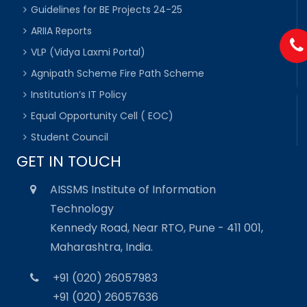
Guidelines for BE Projects 24-25
ARIIA Reports
VLP (Vidya Laxmi Portal)
Agnipath Scheme Fire Path Scheme
Institution’s IT Policy
Equal Opportunity Cell ( EOC)
Student Council
GET IN TOUCH
AISSMS Institute of Information
Technology
Kennedy Road, Near RTO, Pune - 411 001,
Maharashtra, India.
+91 (020) 26057983
+91 (020) 26057636