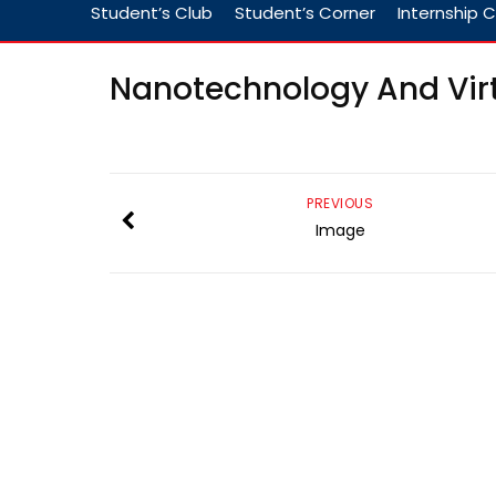
Student’s Club
Student’s Corner
Internship C
Nanotechnology And Vir
PREVIOUS
Image