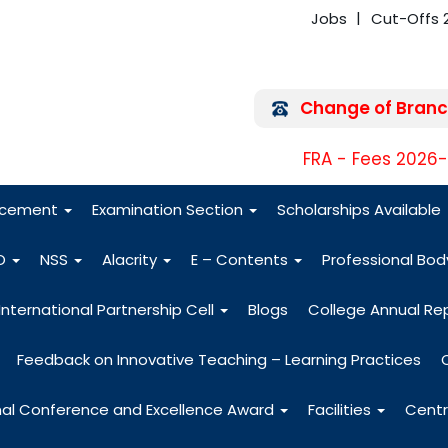
Jobs
Cut-Offs 
Change of Branc
FRA - Fees 2026
acement
Examination Section
Scholarships Available
O
NSS
Alacrity
E – Contents
Professional Bo
International Partnership Cell
Blogs
College Annual Re
Feedback on Innovative Teaching – Learning Practices
nal Conference and Excellence Award
Facilities
Centr