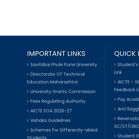
IMPORTANT LINKS
QUICK 
Savitribai Phule Pune University
Student’s
Link
Directorate Of Technical
Education Maharashtra
AICTE – S
Feedback L
University Grants Commission
Pay Acade
Fees Regulating Authority
Anti Raggi
AICTE EOA 2026-27
Reservat
Vishaka Guidelines
SC/ST/OB
Schemes For Differently-abled
Student 
Students