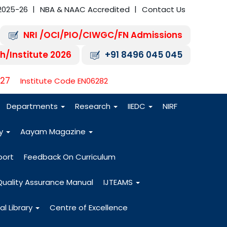
2025-26
NBA & NAAC Accredited
Contact Us
NRI /OCI/PIO/CIWGC/FN Admissions
h/Institute 2026
+91 8496 045 045
-27
Institute Code EN06282
Departments
Research
IIEDC
NIRF
dy
Aayam Magazine
port
Feedback On Curriculum
Quality Assurance Manual
IJTEAMS
al Library
Centre of Excellence