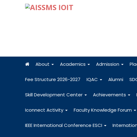
About
Academics
Admission
Pl
Fee Structure 2026-2027
IQAC
Alumni
SD
Skill Development Center
Achievements
Iconnect Activity
Faculty Knowledge Forum
IEEE International Conference ESCI
Internatio