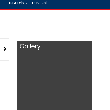
e
IDEA Lab
UHV Cell
Gallery