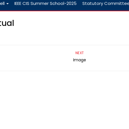
ell
IEEE CIS Summer School-2025
Statutory Committe
tual
NEXT
Image