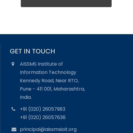
GET IN TOUCH
AISSMS Institute of
Information Technology
Kennedy Road, Near RTO,
Pune - 411 001, Maharashtra,
India.
+91 (020) 26057983
+91 (020) 26057636
principal@aissmsioit.org