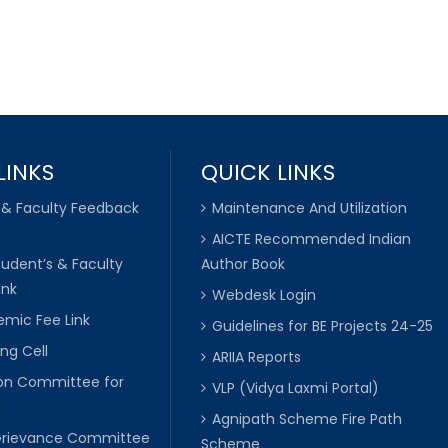
LINKS
QUICK LINKS
 & Faculty Feedback
Maintenance And Utilization
AICTE Recommended Indian
tudent’s & Faculty
Author Book
ink
Webdesk Login
mic Fee Link
Guidelines for BE Projects 24-25
ng Cell
ARIIA Reports
ion Committee for
VLP (Vidya Laxmi Portal)
C
Agnipath Scheme Fire Path
Grievance Committee
Scheme