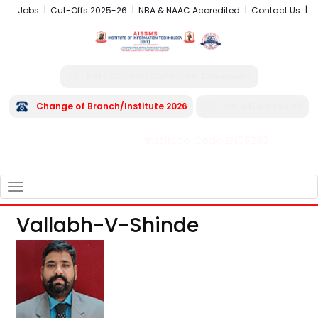
Jobs
Cut-Offs 2025-26
NBA & NAAC Accredited
Contact Us
NRI /OCI/PIO/CIWGC/FN Admissions
Change of Branch/Institute 2026
+91 8496 045 045
Institute Code EN06282
FRA - Fees 2026-27
TOGGLE
NAVIGATION
Vallabh-V-Shinde