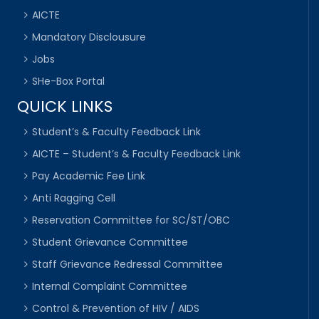
AICTE
Mandatory Disclousure
Jobs
SHe-Box Portal
QUICK LINKS
Student’s & Faculty Feedback Link
AICTE – Student’s & Faculty Feedback Link
Pay Academic Fee Link
Anti Ragging Cell
Reservation Committee for SC/ST/OBC
Student Grievance Committee
Staff Grievance Redressal Committee
Internal Complaint Committee
Control & Prevention of HIV / AIDS