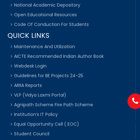
National Academic Depository
Open Educational Resources
Code Of Conduction For Students
QUICK LINKS
Maintenance And Utilization
AICTE Recommended Indian Author Book
Webdesk Login
Guidelines for BE Projects 24-25
ARIIA Reports
VLP (Vidya Laxmi Portal)
Agnipath Scheme Fire Path Scheme
Institution’s IT Policy
Equal Opportunity Cell ( EOC)
Student Council