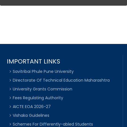
IMPORTANT LINKS
Savitribai Phule Pune University
Directorate Of Technical Education Maharashtra
University Grants Commission
Fees Regulating Authority
AICTE EOA 2026-27
Vishaka Guidelines
Schemes For Differently-abled Students