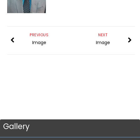
PREVIOUS
NEXT
Image
Image
Gallery