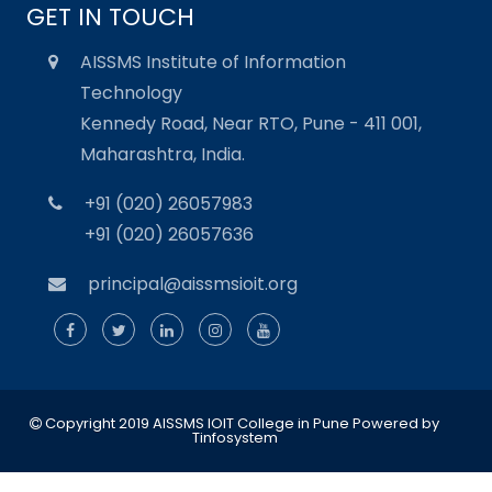
GET IN TOUCH
AISSMS Institute of Information
Technology
Kennedy Road, Near RTO, Pune - 411 001,
Maharashtra, India.
+91 (020) 26057983
+91 (020) 26057636
principal@aissmsioit.org
Copyright 2019 AISSMS IOIT College in Pune
Powered by
Tinfosystem