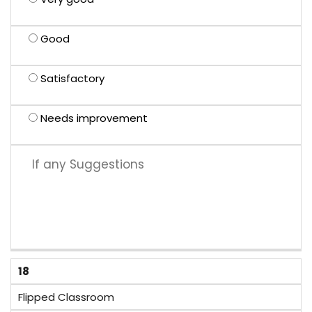
Good
Satisfactory
Needs improvement
18
Flipped Classroom