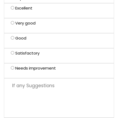
Excellent
Very good
Good
Satisfactory
Needs improvement