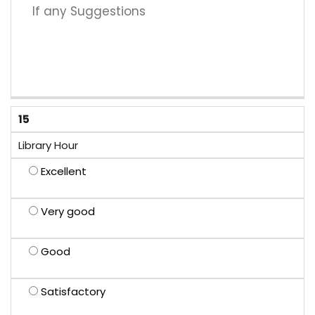
15
Library Hour
Excellent
Very good
Good
Satisfactory