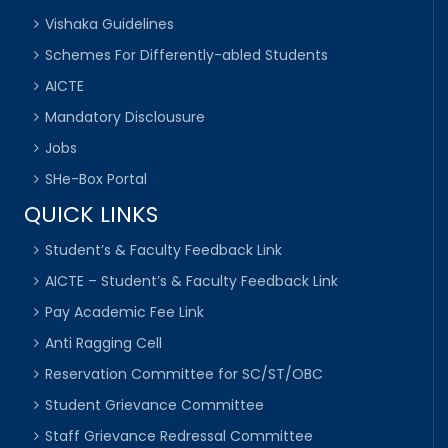
Vishaka Guidelines
Schemes For Differently-abled Students
AICTE
Mandatory Disclousure
Jobs
SHe-Box Portal
QUICK LINKS
Student’s & Faculty Feedback Link
AICTE – Student’s & Faculty Feedback Link
Pay Academic Fee Link
Anti Ragging Cell
Reservation Committee for SC/ST/OBC
Student Grievance Committee
Staff Grievance Redressal Committee