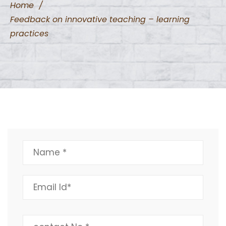
Home
/
Feedback on innovative teaching – learning
practices