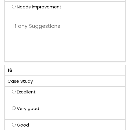
Needs improvement
16
Case Study
Excellent
Very good
Good