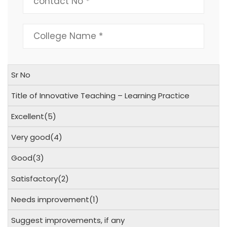
Sr No
Title of Innovative Teaching – Learning Practice
Excellent(5)
Very good(4)
Good(3)
Satisfactory(2)
Needs improvement(1)
Suggest improvements, if any