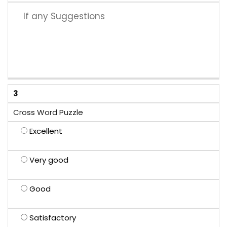
3
Cross Word Puzzle
Excellent
Very good
Good
Satisfactory