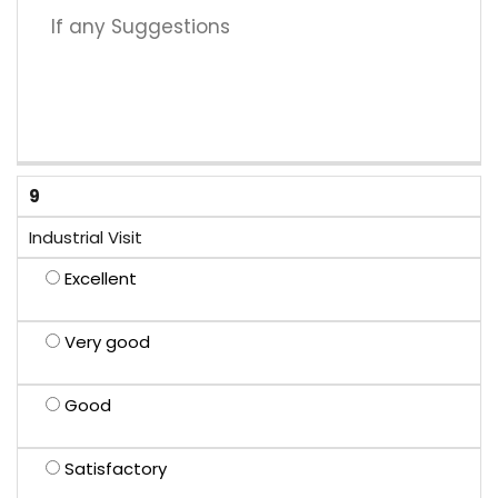
9
Industrial Visit
Excellent
Very good
Good
Satisfactory