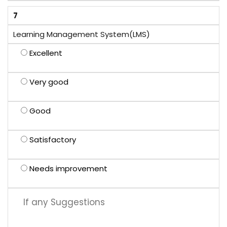
7
Learning Management System(LMS)
Excellent
Very good
Good
Satisfactory
Needs improvement