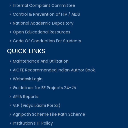
Internal Complaint Committee
Control & Prevention of HIV / AIDS
National Academic Depository
Open Educational Resources
Code Of Conduction For Students
QUICK LINKS
Maintenance And Utilization
AICTE Recommended Indian Author Book
Webdesk Login
Guidelines for BE Projects 24-25
ARIIA Reports
VLP (Vidya Laxmi Portal)
Agnipath Scheme Fire Path Scheme
Institution’s IT Policy