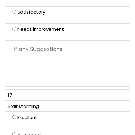
Satisfactory
Needs improvement
17
Brainstorming
Excellent
Very good