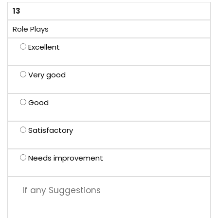
13
Role Plays
Excellent
Very good
Good
Satisfactory
Needs improvement