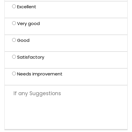
Excellent
Very good
Good
Satisfactory
Needs improvement