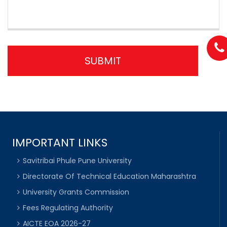
IMPORTANT LINKS
Savitribai Phule Pune University
Directorate Of Technical Education Maharashtra
University Grants Commission
Fees Regulating Authority
AICTE EOA 2026-27