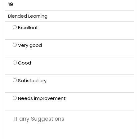
19
Blended Learning
Excellent
Very good
Good
Satisfactory
Needs improvement