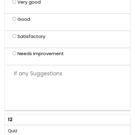
Very good
Good
Satisfactory
Needs improvement
12
Quiz