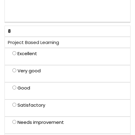
8
Project Based Learning
Excellent
Very good
Good
Satisfactory
Needs improvement