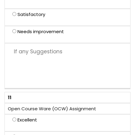
Satisfactory
Needs improvement
11
Open Course Ware (OCW) Assignment
Excellent