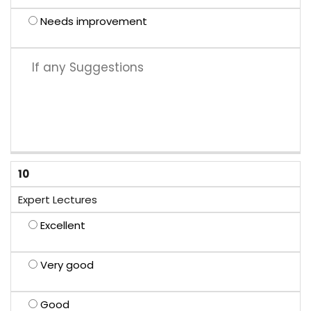
Needs improvement
10
Expert Lectures
Excellent
Very good
Good