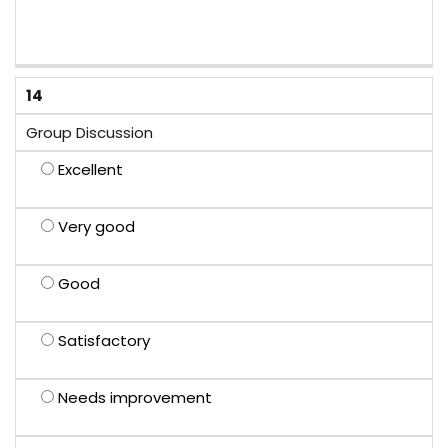
14
Group Discussion
Excellent
Very good
Good
Satisfactory
Needs improvement