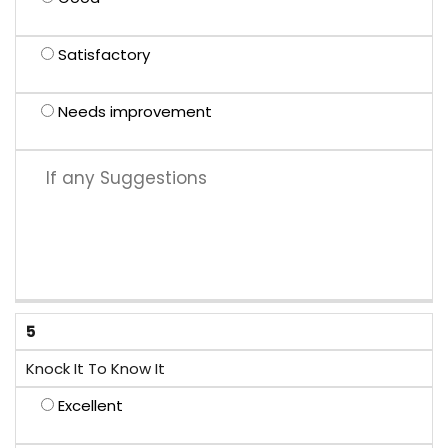
Satisfactory
Needs improvement
5
Knock It To Know It
Excellent