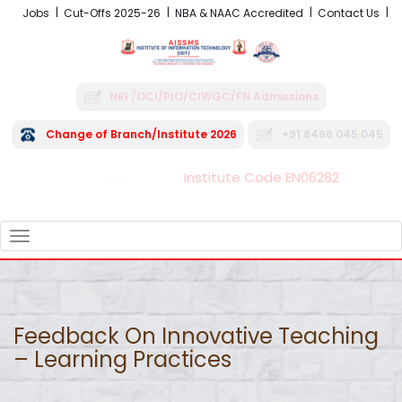
Jobs
Cut-Offs 2025-26
NBA & NAAC Accredited
Contact Us
NRI /OCI/PIO/CIWGC/FN Admissions
Change of Branch/Institute 2026
+91 8496 045 045
Institute Code EN06282
FRA - Fees 2026-27
TOGGLE
NAVIGATION
Feedback On Innovative Teaching
– Learning Practices