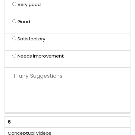
Very good
Good
Satisfactory
Needs improvement
6
Conceptual Videos