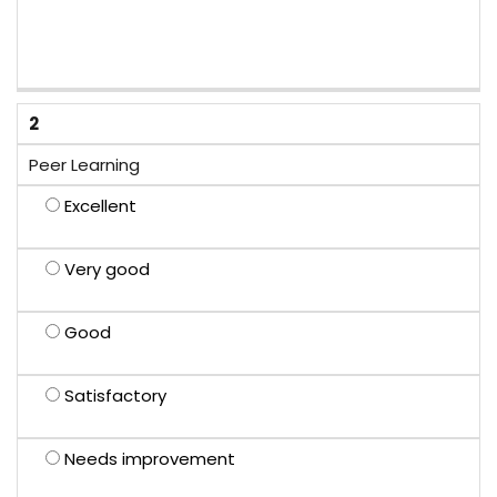
2
Peer Learning
Excellent
Very good
Good
Satisfactory
Needs improvement