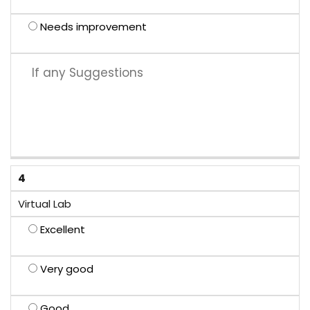
Needs improvement
4
Virtual Lab
Excellent
Very good
Good