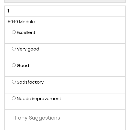
1
50:10 Module
Excellent
Very good
Good
Satisfactory
Needs improvement