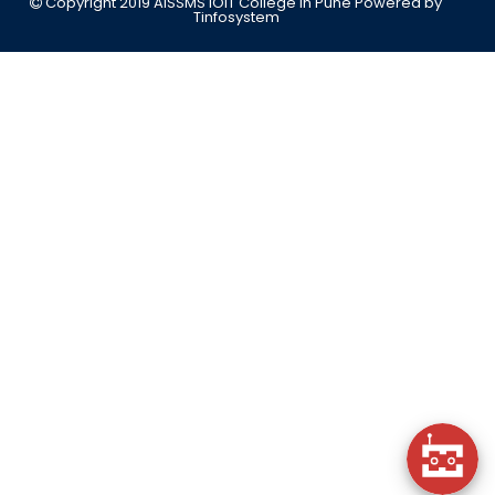
Copyright 2019 AISSMS IOIT College in Pune
Powered by
Tinfosystem