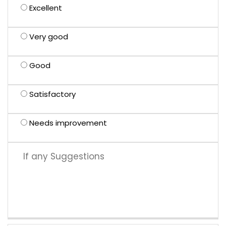
Excellent
Very good
Good
Satisfactory
Needs improvement