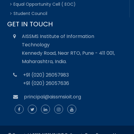
Equal Opportunity Cell ( EOC)
Student Council
GET IN TOUCH
AISSMS Institute of Information
Technology
Kennedy Road, Near RTO, Pune - 411 001,
Maharashtra, India.
+91 (020) 26057983
+91 (020) 26057636
principal@aissmsioit.org