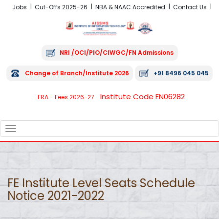
Jobs
Cut-Offs 2025-26
NBA & NAAC Accredited
Contact Us
NRI /OCI/PIO/CIWGC/FN Admissions
Change of Branch/Institute 2026
+91 8496 045 045
Institute Code EN06282
FRA - Fees 2026-27
TOGGLE
NAVIGATION
FE Institute Level Seats Schedule
Notice 2021-2022