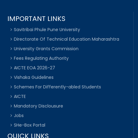
IMPORTANT LINKS
Savitribai Phule Pune University
Directorate Of Technical Education Maharashtra
University Grants Commission
Fees Regulating Authority
AICTE EOA 2026-27
Vishaka Guidelines
Schemes For Differently-abled Students
AICTE
Mandatory Disclousure
Jobs
SHe-Box Portal
QUICK LINKS