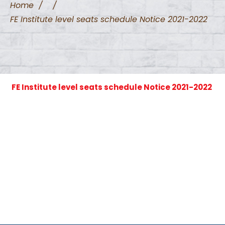
Home
/
/
FE Institute level seats schedule Notice 2021-2022
FE Institute level seats schedule Notice 2021-2022