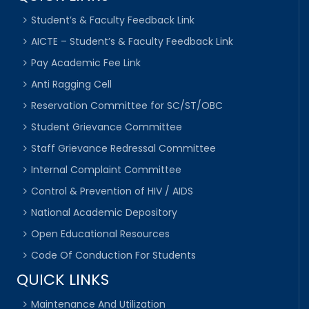
Student’s & Faculty Feedback Link
AICTE – Student’s & Faculty Feedback Link
Pay Academic Fee Link
Anti Ragging Cell
Reservation Committee for SC/ST/OBC
Student Grievance Committee
Staff Grievance Redressal Committee
Internal Complaint Committee
Control & Prevention of HIV / AIDS
National Academic Depository
Open Educational Resources
Code Of Conduction For Students
QUICK LINKS
Maintenance And Utilization