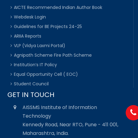
AICTE Recommended Indian Author Book
Webdesk Login
Guidelines for BE Projects 24-25
ARIIA Reports
VLP (Vidya Laxmi Portal)
Agnipath Scheme Fire Path Scheme
Institution’s IT Policy
Equal Opportunity Cell ( EOC)
Student Council
GET IN TOUCH
AISSMS Institute of Information
Technology
Kennedy Road, Near RTO, Pune - 411 001,
Maharashtra, India.