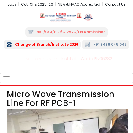
Jobs
Cut-Offs 2025-26
NBA & NAAC Accredited
Contact Us
NRI /OCI/PIO/CIWGC/FN Admissions
Change of Branch/Institute 2026
+91 8496 045 045
Institute Code EN06282
FRA - Fees 2026-27
TOGGLE
NAVIGATION
Micro Wave Transmission
Line For RF PCB-1