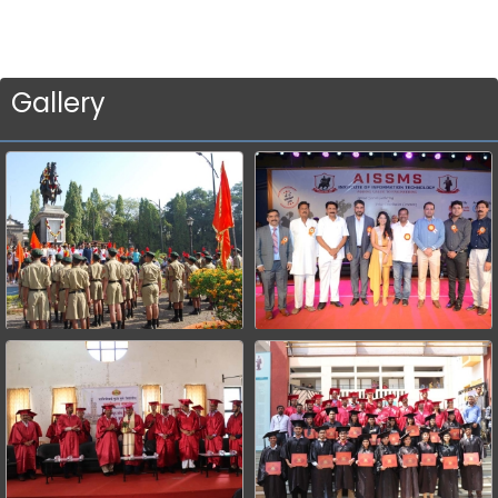
Gallery