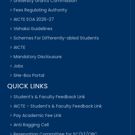
University Grants Commission
Fees Regulating Authority
AICTE EOA 2026-27
Vishaka Guidelines
Schemes For Differently-abled Students
AICTE
Mandatory Disclousure
Jobs
SHe-Box Portal
QUICK LINKS
Student’s & Faculty Feedback Link
AICTE – Student’s & Faculty Feedback Link
Pay Academic Fee Link
Anti Ragging Cell
Reservation Committee for SC/ST/OBC