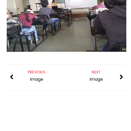
PREVIOUS
NEXT
Image
Image