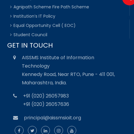
Agnipath Scheme Fire Path Scheme
Institution’s IT Policy
Equal Opportunity Cell ( EOC)
Student Council
GET IN TOUCH
AISSMS Institute of Information
Technology
Kennedy Road, Near RTO, Pune - 411 001,
Maharashtra, India.
+91 (020) 26057983
+91 (020) 26057636
principal@aissmsioit.org