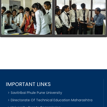
IMPORTANT LINKS
Savitribai Phule Pune University
Directorate Of Technical Education Maharashtra