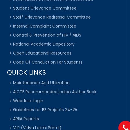
Student Grievance Committee
Staff Grievance Redressal Committee
Internal Complaint Committee
Control & Prevention of HIV / AIDS
National Academic Depository
Open Educational Resources
Code Of Conduction For Students
QUICK LINKS
Maintenance And Utilization
AICTE Recommended Indian Author Book
Webdesk Login
Guidelines for BE Projects 24-25
ARIIA Reports
VLP (Vidya Laxmi Portal)